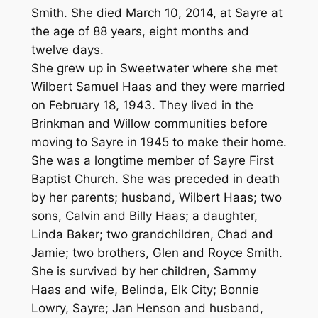
Smith. She died March 10, 2014, at Sayre at
the age of 88 years, eight months and
twelve days.
She grew up in Sweetwater where she met
Wilbert Samuel Haas and they were married
on February 18, 1943. They lived in the
Brinkman and Willow communities before
moving to Sayre in 1945 to make their home.
She was a longtime member of Sayre First
Baptist Church. She was preceded in death
by her parents; husband, Wilbert Haas; two
sons, Calvin and Billy Haas; a daughter,
Linda Baker; two grandchildren, Chad and
Jamie; two brothers, Glen and Royce Smith.
She is survived by her children, Sammy
Haas and wife, Belinda, Elk City; Bonnie
Lowry, Sayre; Jan Henson and husband,