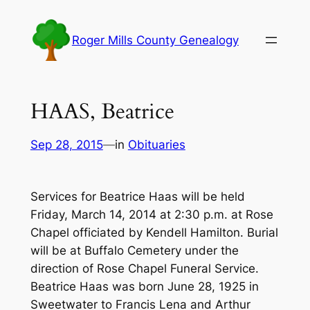
Skip
to
Roger Mills County Genealogy
content
HAAS, Beatrice
Sep 28, 2015
—
in
Obituaries
Services for Beatrice Haas will be held
Friday, March 14, 2014 at 2:30 p.m. at Rose
Chapel officiated by Kendell Hamilton. Burial
will be at Buffalo Cemetery under the
direction of Rose Chapel Funeral Service.
Beatrice Haas was born June 28, 1925 in
Sweetwater to Francis Lena and Arthur