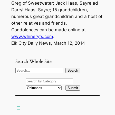
Greg of Sweetwater; Jack Haas, Sayre ad
Darryl Haas, Sayre; 15 grandchildren,
numerous great grandchildren and a host of
other relatives and friends.
Condolences can be made online at
www.whineryfs.com
.
Elk City Daily News, March 12, 2014
Search Whole Site
S
Search
e
a
r
c
h