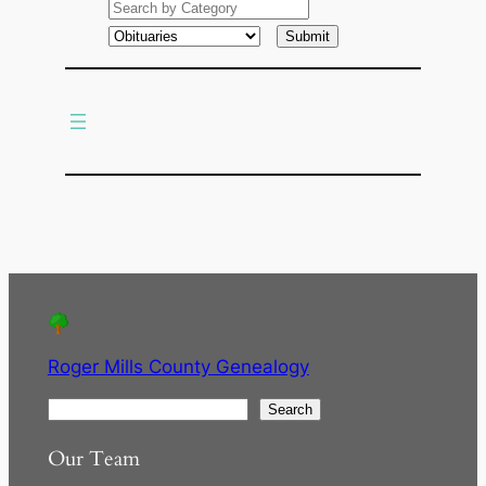
a
r
c
h
Roger Mills County Genealogy
S
Search
e
Our Team
a