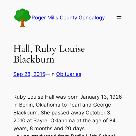
Skip
to
Roger Mills County Genealogy
content
Hall, Ruby Louise
Blackburn
Sep 28, 2015
—
in
Obituaries
Ruby Louise Hall was born January 13, 1926
in Berlin, Oklahoma to Pearl and George
Blackburn. She passed away October 3,
2010 at Sayre, Oklahoma at the age of 84
years, 8 months and 20 days.