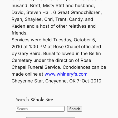
husand, Brett, Misty Stitt and husband,
David, Steven Hall, 6 Great Grandchildren,
Ryan, Shaylee, Chri, Trent, Candy, and
Kaden and a host of other relatives and
friends.
Services were held Tuesday, October 5,
2010 at 1:00 PM at Rose Chapel officiated
by Gary Baird. Burial followed in the Berlin
Cemetery under the direction of Rose
Chapel Funeral Service. Condolences can be
made online at
www.whineryfs.com
Cheyenne Star, Cheyenne, OK 7-Oct-2010
Search Whole Site
S
Search
e