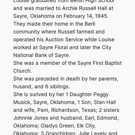
Louise graduated from Berlin High School
and was married to Archie Russell Hall at
Sayre, Oklahoma on February 14, 1945.
They made their home in the Berli
community where Russell farmed and
operated his Auction Service while Louise
worked at Sayre Floral and later the City
National Bank of Sayre.
She was a member of the Sayre First Baptist
Church.
She was preceded in death by her parents,
husand, and 6 siblings.
She is surived by her 1 Daughter Peggy
Musick, Sayre, Oklahoma, 1 Son, Stan Hall
and wife, Pam, Richardson, Texas; 2 sisters
Johnnie Jones and husband, Earl, Edmond,
Oklahoma; Gladys Green, Elk City,
Oklahoma; 3 Granchidren, Julie Levely and