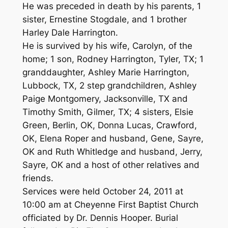
He was preceded in death by his parents, 1
sister, Ernestine Stogdale, and 1 brother
Harley Dale Harrington.
He is survived by his wife, Carolyn, of the
home; 1 son, Rodney Harrington, Tyler, TX; 1
granddaughter, Ashley Marie Harrington,
Lubbock, TX, 2 step grandchildren, Ashley
Paige Montgomery, Jacksonville, TX and
Timothy Smith, Gilmer, TX; 4 sisters, Elsie
Green, Berlin, OK, Donna Lucas, Crawford,
OK, Elena Roper and husband, Gene, Sayre,
OK and Ruth Whitledge and husband, Jerry,
Sayre, OK and a host of other relatives and
friends.
Services were held October 24, 2011 at
10:00 am at Cheyenne First Baptist Church
officiated by Dr. Dennis Hooper. Burial