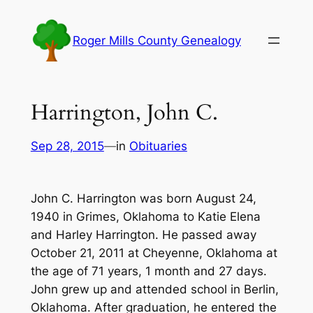
Skip
to
Roger Mills County Genealogy
content
Harrington, John C.
Sep 28, 2015
—
in
Obituaries
John C. Harrington was born August 24,
1940 in Grimes, Oklahoma to Katie Elena
and Harley Harrington. He passed away
October 21, 2011 at Cheyenne, Oklahoma at
the age of 71 years, 1 month and 27 days.
John grew up and attended school in Berlin,
Oklahoma. After graduation, he entered the