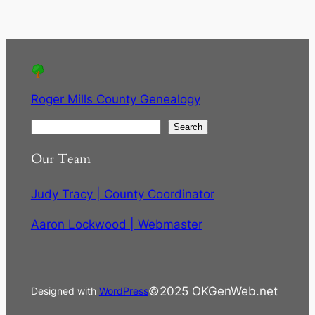
Roger Mills County Genealogy
S
Search
e
Our Team
a
r
Judy Tracy | County Coordinator
c
h
Aaron Lockwood | Webmaster
©2025 OKGenWeb.net
Designed with
WordPress