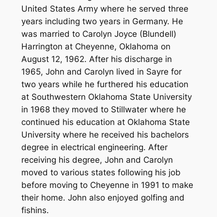
United States Army where he served three
years including two years in Germany. He
was married to Carolyn Joyce (Blundell)
Harrington at Cheyenne, Oklahoma on
August 12, 1962. After his discharge in
1965, John and Carolyn lived in Sayre for
two years while he furthered his education
at Southwestern Oklahoma State University
in 1968 they moved to Stillwater where he
continued his education at Oklahoma State
University where he received his bachelors
degree in electrical engineering. After
receiving his degree, John and Carolyn
moved to various states following his job
before moving to Cheyenne in 1991 to make
their home. John also enjoyed golfing and
fishins.