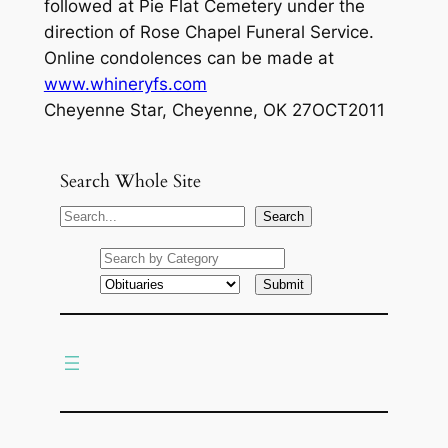
followed at Pie Flat Cemetery under the
direction of Rose Chapel Funeral Service.
Online condolences can be made at
www.whineryfs.com
Cheyenne Star, Cheyenne, OK 27OCT2011
Search Whole Site
S
Search
e
a
r
c
h