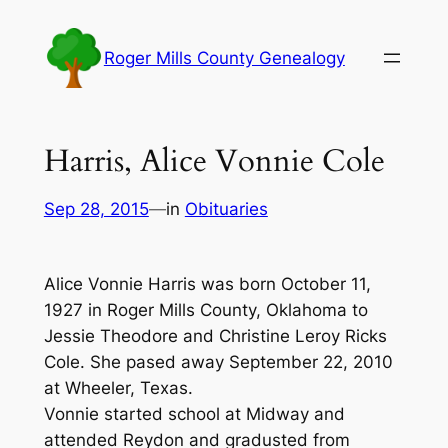
Skip
to
Roger Mills County Genealogy
content
Harris, Alice Vonnie Cole
Sep 28, 2015
—
in
Obituaries
Alice Vonnie Harris was born October 11,
1927 in Roger Mills County, Oklahoma to
Jessie Theodore and Christine Leroy Ricks
Cole. She pased away September 22, 2010
at Wheeler, Texas.
Vonnie started school at Midway and
attended Reydon and gradusted from