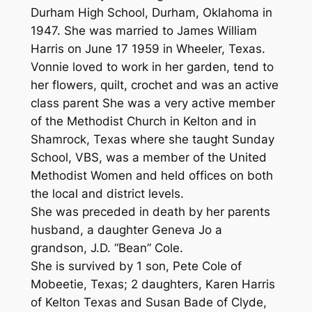
Durham High School, Durham, Oklahoma in
1947. She was married to James William
Harris on June 17 1959 in Wheeler, Texas.
Vonnie loved to work in her garden, tend to
her flowers, quilt, crochet and was an active
class parent She was a very active member
of the Methodist Church in Kelton and in
Shamrock, Texas where she taught Sunday
School, VBS, was a member of the United
Methodist Women and held offices on both
the local and district levels.
She was preceded in death by her parents
husband, a daughter Geneva Jo a
grandson, J.D. “Bean” Cole.
She is survived by 1 son, Pete Cole of
Mobeetie, Texas; 2 daughters, Karen Harris
of Kelton Texas and Susan Bade of Clyde,