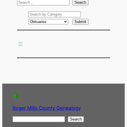
S
Search
e
a
r
c
h
Roger Mills County Genealogy
S
Search