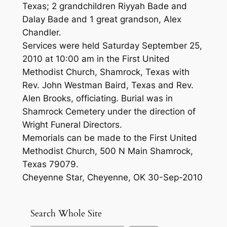
Texas; 2 grandchildren Riyyah Bade and
Dalay Bade and 1 great grandson, Alex
Chandler.
Services were held Saturday September 25,
2010 at 10:00 am in the First United
Methodist Church, Shamrock, Texas with
Rev. John Westman Baird, Texas and Rev.
Alen Brooks, officiating. Burial was in
Shamrock Cemetery under the direction of
Wright Funeral Directors.
Memorials can be made to the First United
Methodist Church, 500 N Main Shamrock,
Texas 79079.
Cheyenne Star, Cheyenne, OK 30-Sep-2010
Search Whole Site