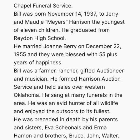
Chapel Funeral Service.
Bill was born November 14, 1937, to Jerry
and Maudie “Meyers” Harrison the youngest
of eleven children. He graduated from
Reydon High School.
He married Joanne Berry on December 22,
1955 and they were blessed with 55 plus
years of happiness.
Bill was a farmer, rancher, gifted Auctioneer
and musician. He formed Harrison Auction
Service and held sales over western
Oklahoma. He sang at many funerals in the
area. He was an avid hunter of all wildlife
and enjoyed the outsoors to its fullest.
He was preceded in death by his parents
and sisters, Eva Scheonals and Erma
Hamon and brothers, Bruce, John, Walter,