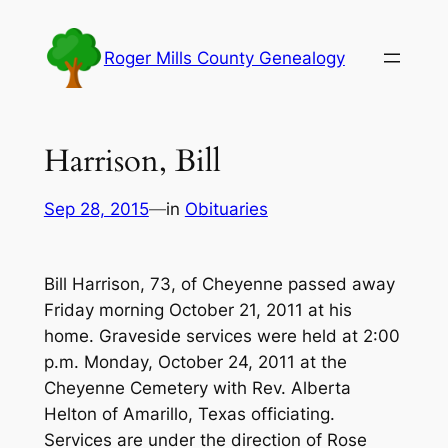
Skip
to
Roger Mills County Genealogy
content
Harrison, Bill
Sep 28, 2015
—
in
Obituaries
Bill Harrison, 73, of Cheyenne passed away
Friday morning October 21, 2011 at his
home. Graveside services were held at 2:00
p.m. Monday, October 24, 2011 at the
Cheyenne Cemetery with Rev. Alberta
Helton of Amarillo, Texas officiating.
Services are under the direction of Rose