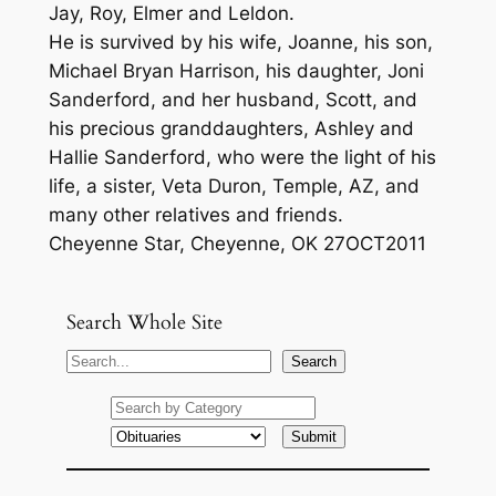
Jay, Roy, Elmer and Leldon.
He is survived by his wife, Joanne, his son,
Michael Bryan Harrison, his daughter, Joni
Sanderford, and her husband, Scott, and
his precious granddaughters, Ashley and
Hallie Sanderford, who were the light of his
life, a sister, Veta Duron, Temple, AZ, and
many other relatives and friends.
Cheyenne Star, Cheyenne, OK 27OCT2011
Search Whole Site
S
Search
e
a
r
c