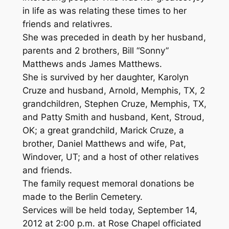
in life as was relating these times to her
friends and relativres.
She was preceded in death by her husband,
parents and 2 brothers, Bill “Sonny”
Matthews ands James Matthews.
She is survived by her daughter, Karolyn
Cruze and husband, Arnold, Memphis, TX, 2
grandchildren, Stephen Cruze, Memphis, TX,
and Patty Smith and husband, Kent, Stroud,
OK; a great grandchild, Marick Cruze, a
brother, Daniel Matthews and wife, Pat,
Windover, UT; and a host of other relatives
and friends.
The family request memoral donations be
made to the Berlin Cemetery.
Services will be held today, September 14,
2012 at 2:00 p.m. at Rose Chapel officiated