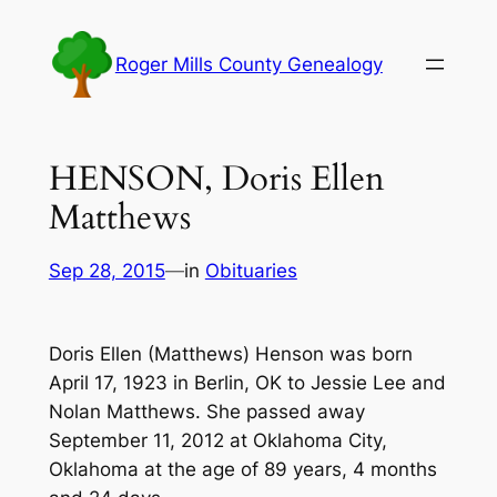
Skip
to
Roger Mills County Genealogy
content
HENSON, Doris Ellen
Matthews
Sep 28, 2015
—
in
Obituaries
Doris Ellen (Matthews) Henson was born
April 17, 1923 in Berlin, OK to Jessie Lee and
Nolan Matthews. She passed away
September 11, 2012 at Oklahoma City,
Oklahoma at the age of 89 years, 4 months