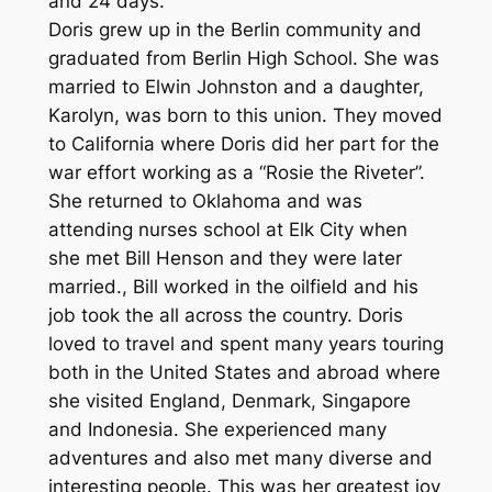
and 24 days.
Doris grew up in the Berlin community and
graduated from Berlin High School. She was
married to Elwin Johnston and a daughter,
Karolyn, was born to this union. They moved
to California where Doris did her part for the
war effort working as a “Rosie the Riveter”.
She returned to Oklahoma and was
attending nurses school at Elk City when
she met Bill Henson and they were later
married., Bill worked in the oilfield and his
job took the all across the country. Doris
loved to travel and spent many years touring
both in the United States and abroad where
she visited England, Denmark, Singapore
and Indonesia. She experienced many
adventures and also met many diverse and
interesting people. This was her greatest joy