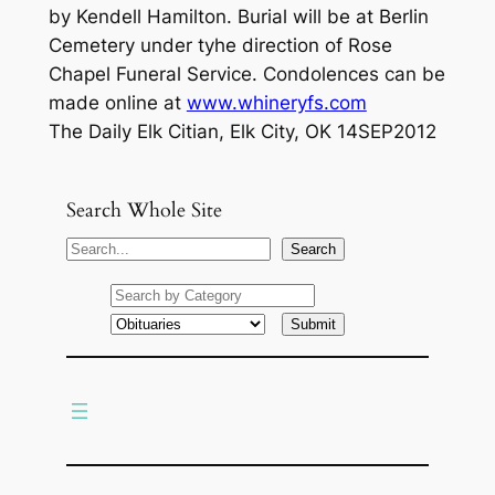
by Kendell Hamilton. Burial will be at Berlin
Cemetery under tyhe direction of Rose
Chapel Funeral Service. Condolences can be
made online at
www.whineryfs.com
The Daily Elk Citian, Elk City, OK 14SEP2012
Search Whole Site
S
Search
e
a
r
c
h