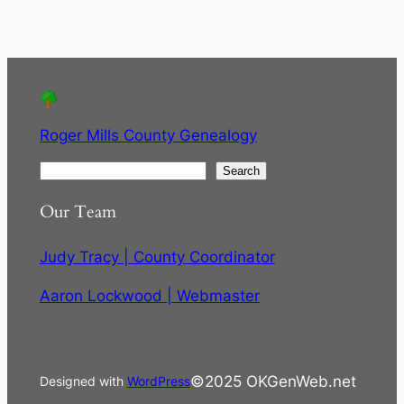
Roger Mills County Genealogy
S
Search
e
Our Team
a
r
Judy Tracy | County Coordinator
c
h
Aaron Lockwood | Webmaster
©2025 OKGenWeb.net
Designed with
WordPress