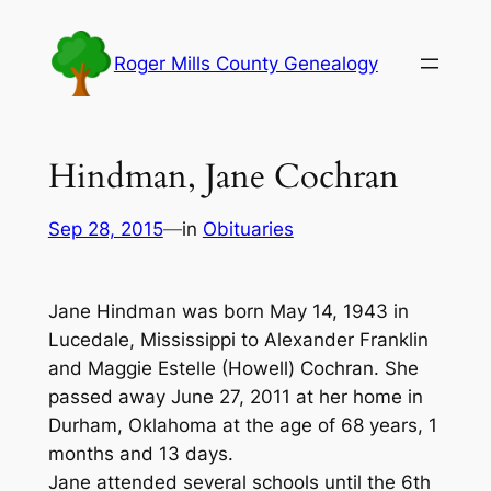
Skip
to
Roger Mills County Genealogy
content
Hindman, Jane Cochran
Sep 28, 2015
—
in
Obituaries
Jane Hindman was born May 14, 1943 in
Lucedale, Mississippi to Alexander Franklin
and Maggie Estelle (Howell) Cochran. She
passed away June 27, 2011 at her home in
Durham, Oklahoma at the age of 68 years, 1
months and 13 days.
Jane attended several schools until the 6th