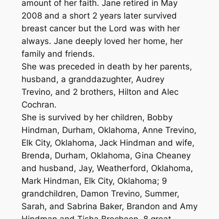
amount of her faith. Jane retired in May
2008 and a short 2 years later survived
breast cancer but the Lord was with her
always. Jane deeply loved her home, her
family and friends.
She was preceded in death by her parents,
husband, a granddazughter, Audrey
Trevino, and 2 brothers, Hilton and Alec
Cochran.
She is survived by her children, Bobby
Hindman, Durham, Oklahoma, Anne Trevino,
Elk City, Oklahoma, Jack Hindman and wife,
Brenda, Durham, Oklahoma, Gina Cheaney
and husband, Jay, Weatherford, Oklahoma,
Mark Hindman, Elk City, Oklahoma; 9
grandchildren, Damon Trevino, Summer,
Sarah, and Sabrina Baker, Brandon and Amy