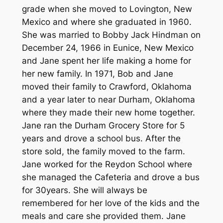
grade when she moved to Lovington, New
Mexico and where she graduated in 1960.
She was married to Bobby Jack Hindman on
December 24, 1966 in Eunice, New Mexico
and Jane spent her life making a home for
her new family. In 1971, Bob and Jane
moved their family to Crawford, Oklahoma
and a year later to near Durham, Oklahoma
where they made their new home together.
Jane ran the Durham Grocery Store for 5
years and drove a school bus. After the
store sold, the family moved to the farm.
Jane worked for the Reydon School where
she managed the Cafeteria and drove a bus
for 30years. She will always be
remembered for her love of the kids and the
meals and care she provided them. Jane