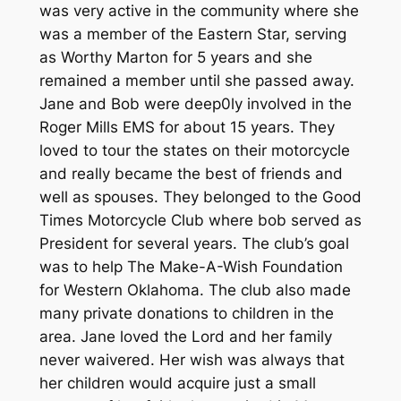
was very active in the community where she
was a member of the Eastern Star, serving
as Worthy Marton for 5 years and she
remained a member until she passed away.
Jane and Bob were deep0ly involved in the
Roger Mills EMS for about 15 years. They
loved to tour the states on their motorcycle
and really became the best of friends and
well as spouses. They belonged to the Good
Times Motorcycle Club where bob served as
President for several years. The club’s goal
was to help The Make-A-Wish Foundation
for Western Oklahoma. The club also made
many private donations to children in the
area. Jane loved the Lord and her family
never waivered. Her wish was always that
her children would acquire just a small