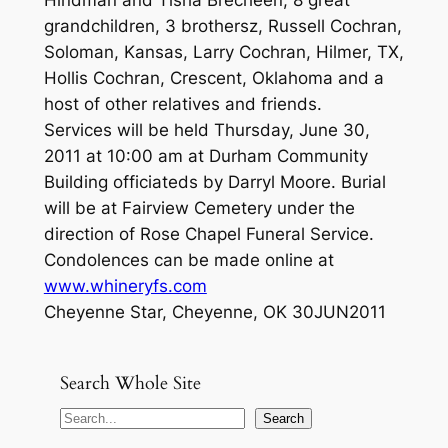
Hindman and Tisha Brecheen, 8 great
grandchildren, 3 brothersz, Russell Cochran,
Soloman, Kansas, Larry Cochran, Hilmer, TX,
Hollis Cochran, Crescent, Oklahoma and a
host of other relatives and friends.
Services will be held Thursday, June 30,
2011 at 10:00 am at Durham Community
Building officiateds by Darryl Moore. Burial
will be at Fairview Cemetery under the
direction of Rose Chapel Funeral Service.
Condolences can be made online at
www.whineryfs.com
Cheyenne Star, Cheyenne, OK 30JUN2011
Search Whole Site
S
Search
e