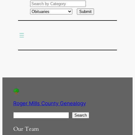
a
r
c
h
Roger Mills County Genealogy
S
Search
e
Our Team
a