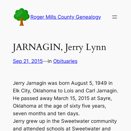
Skip
to
Roger Mills County Genealogy
content
JARNAGIN, Jerry Lynn
Sep 21, 2015
—
in
Obituaries
Jerry Jarnagin was born August 5, 1949 in
Elk City, Oklahoma to Lois and Carl Jarnagin.
He passed away March 15, 2015 at Sayre,
Oklahoma at the age of sixty five years,
seven months and ten days.
Jerry grew up in the Sweetwater community
and attended schools at Sweetwater and