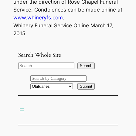
under the direction of Rose Chapel Funeral
Service. Condolences can be made online at
www.whineryfs.com
.
Whinery Funeral Service Online March 17,
2015
Search Whole Site
S
Search
e
a
r
c
h