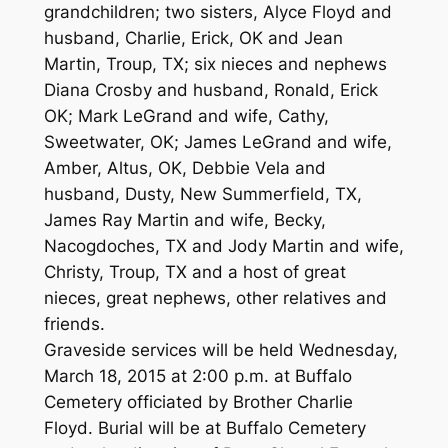
grandchildren; two sisters, Alyce Floyd and
husband, Charlie, Erick, OK and Jean
Martin, Troup, TX; six nieces and nephews
Diana Crosby and husband, Ronald, Erick
OK; Mark LeGrand and wife, Cathy,
Sweetwater, OK; James LeGrand and wife,
Amber, Altus, OK, Debbie Vela and
husband, Dusty, New Summerfield, TX,
James Ray Martin and wife, Becky,
Nacogdoches, TX and Jody Martin and wife,
Christy, Troup, TX and a host of great
nieces, great nephews, other relatives and
friends.
Graveside services will be held Wednesday,
March 18, 2015 at 2:00 p.m. at Buffalo
Cemetery officiated by Brother Charlie
Floyd. Burial will be at Buffalo Cemetery