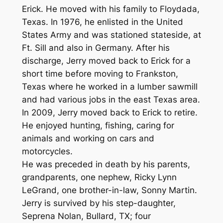
Erick. He moved with his family to Floydada,
Texas. In 1976, he enlisted in the United
States Army and was stationed stateside, at
Ft. Sill and also in Germany. After his
discharge, Jerry moved back to Erick for a
short time before moving to Frankston,
Texas where he worked in a lumber sawmill
and had various jobs in the east Texas area.
In 2009, Jerry moved back to Erick to retire.
He enjoyed hunting, fishing, caring for
animals and working on cars and
motorcycles.
He was preceded in death by his parents,
grandparents, one nephew, Ricky Lynn
LeGrand, one brother-in-law, Sonny Martin.
Jerry is survived by his step-daughter,
Seprena Nolan, Bullard, TX; four