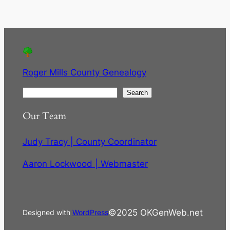
Roger Mills County Genealogy
S
Search
e
Our Team
a
r
Judy Tracy | County Coordinator
c
h
Aaron Lockwood | Webmaster
©2025 OKGenWeb.net
Designed with
WordPress