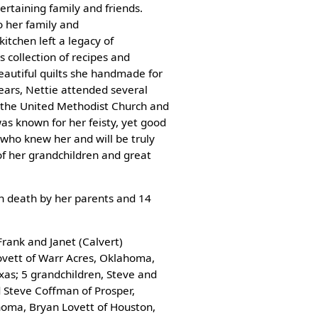
ertaining family and friends.
o her family and
kitchen left a legacy of
 collection of recipes and
eautiful quilts she handmade for
ears, Nettie attended several
 the United Methodist Church and
as known for her feisty, yet good
who knew her and will be truly
of her grandchildren and great
in death by her parents and 14
Frank and Janet (Calvert)
ovett of Warr Acres, Oklahoma,
xas; 5 grandchildren, Steve and
d Steve Coffman of Prosper,
homa, Bryan Lovett of Houston,