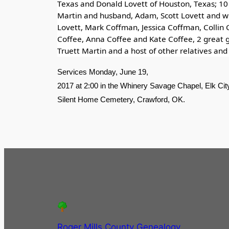
Texas and Donald Lovett of Houston, Texas; 10 
Martin and husband, Adam, Scott Lovett and wi
Lovett, Mark Coffman, Jessica Coffman, Collin 
Coffee, Anna Coffee and Kate Coffee, 2 great 
Truett Martin and a host of other relatives and 
Services Monday, June 19,
2017 at 2:00 in the Whinery Savage Chapel, Elk City 
Silent Home Cemetery, Crawford, OK.
Roger Mills County Genealogy