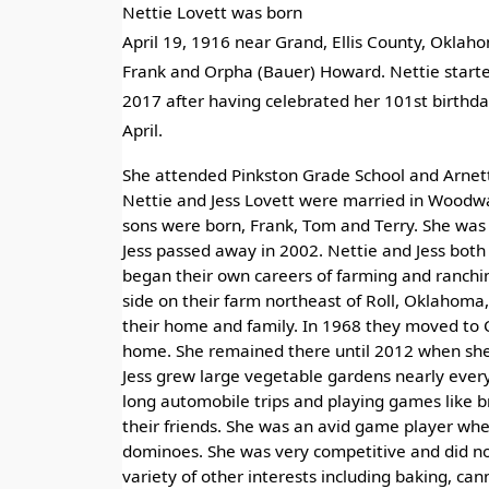
Nettie Lovett was born
April 19, 1916 near Grand, Ellis County, Oklaho
Frank and Orpha (Bauer) Howard. Nettie starte
2017 after having celebrated her 101st birthday
April.
She attended Pinkston Grade School and Arnett
Nettie and Jess Lovett were married in Woodwa
sons were born, Frank, Tom and Terry. She was 
Jess passed away in 2002. Nettie and Jess bot
began their own careers of farming and ranchi
side on their farm northeast of Roll, Oklahoma,
their home and family. In 1968 they moved to
home. She remained there until 2012 when sh
Jess grew large vegetable gardens nearly every
long automobile trips and playing games like b
their friends. She was an avid game player whet
dominoes. She was very competitive and did not
variety of other interests including baking, can