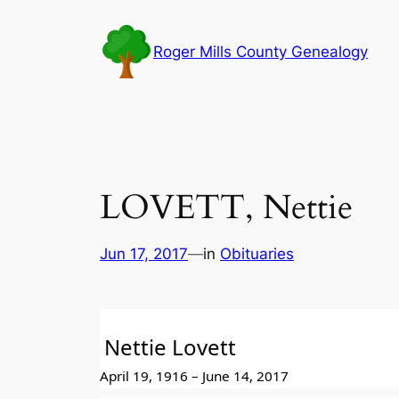
Skip
to
Roger Mills County Genealogy
content
LOVETT, Nettie
Jun 17, 2017
—
in
Obituaries
Nettie Lovett
April 19, 1916 – June 14, 2017