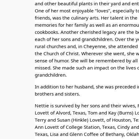
and other beautiful plants in their yard and ent
One of her most enjoyable “loves”, especially t
friends, was the culinary arts. Her talent in the 
memories for her family as well as an enormous
cookbooks. Another cherished legacy are the b
each of her sons and grandchildren. Over the y
rural churches and, in Cheyenne, she attended
the Church of Christ. Wherever she went, she w
sense of humor. She will be remembered by all 
missed. She made such an impact on the lives 
grandchildren.
In addition to her husband, she was preceded 
brothers and sisters.
Nettie is survived by her sons and their wives, 
Lovett of Alvord, Texas, Tom and Kay (Burns) L
Terry and Susan (Hinkle) Lovett, of Houston, Te
Ann Lovett of College Station, Texas, Cindy an
Texas, Lisa and Glenn Coffee of Bethany, Okla