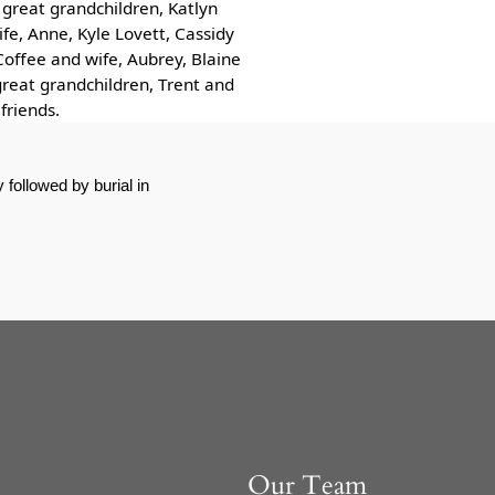
great grandchildren, Katlyn
fe, Anne, Kyle Lovett, Cassidy
Coffee and wife, Aubrey, Blaine
great grandchildren, Trent and
friends.
followed by burial in
Our Team