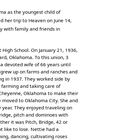
ma as the youngest child of
d her trip to Heaven on June 14,
 with family and friends in
 High School. On January 21, 1936,
rd, Oklahoma. To this union, 3
a devoted wife of 66 years until
h grew up on farms and ranches and
ng in 1937. They worked side by
 farming and taking care of
 Cheyenne, Oklahoma to make their
e moved to Oklahoma City. She and
 year. They enjoyed traveling on
ridge, pitch and dominoes with
her it was Pitch, Bridge, 42 or
 like to lose. Nettie had a
ning, dancing, cultivating roses