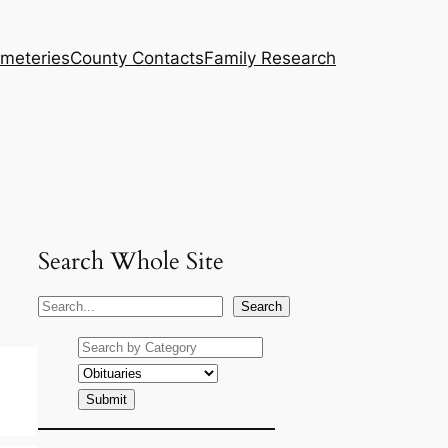
meteries
County Contacts
Family Research
Search Whole Site
S
Search
e
a
r
c
h