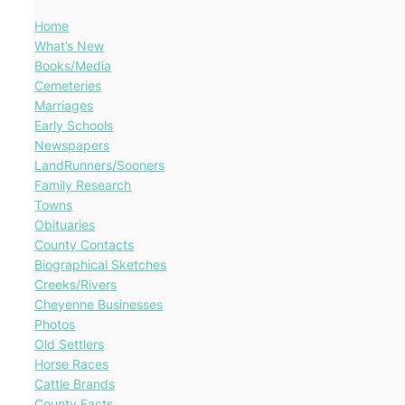
Home
What’s New
Books/Media
Cemeteries
Marriages
Early Schools
Newspapers
LandRunners/Sooners
Family Research
Towns
Obituaries
County Contacts
Biographical Sketches
Creeks/Rivers
Cheyenne Businesses
Photos
Old Settlers
Horse Races
Cattle Brands
County Facts