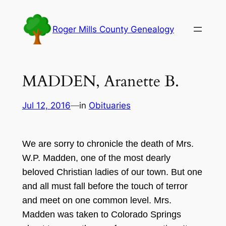
Skip
to
Roger Mills County Genealogy
content
MADDEN, Aranette B.
Jul 12, 2016
—
in
Obituaries
We are sorry to chronicle the death of Mrs.
W.P
. Madden, one of the most de
arly
beloved
C
hristian ladies of our town. But one
and all
must fall before the touch of terror
and meet on one common level. Mrs.
Madden was taken to Colorado Springs