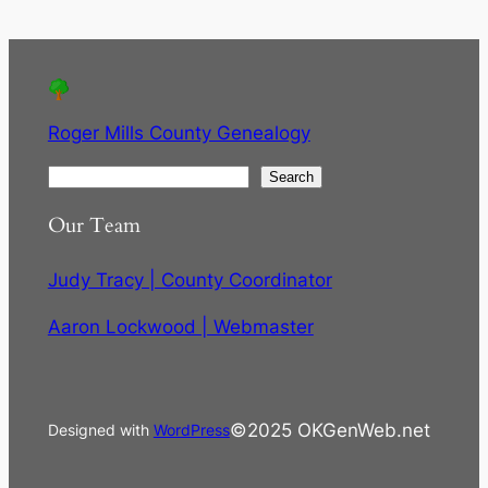
Roger Mills County Genealogy
S
Search
e
Our Team
a
r
Judy Tracy | County Coordinator
c
h
Aaron Lockwood | Webmaster
©2025 OKGenWeb.net
Designed with
WordPress