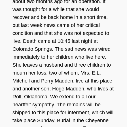
about two months ago for an operation. It
was thought for a while that she would
recover
and be back home in a short time,
but last week news came of her critical
condition and that she was not expect
ed to
live. Death came a
t 1
0:
45 la
st
night at
Colorado Springs.
The sad news was wi
red
immediately
to her children who live here.
She leaves a husband and three children to
mourn her lo
ss, two of whom, Mrs. E.L
.
Mitchell and Perry Madden, live
at this place
and another son, Hoge
Madden, who lives at
Ro
ll, Oklahoma. We extend to all our
hear
tf
elt
sympathy.
The remains will be
shipped to this place for interment, which will
take place
S
unday. Burial
in the Cheyenne