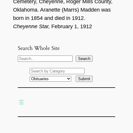
Cemetery,
Cheyenne, Roger Mil
ls County
,
Oklaho
ma.
Ar
an
et
t
e
(M
arrs
)
Madden
w
a
s
born in 18
5
4
and died
i
n
191
2
.
Cheyenne Star,
February 1, 1912
Search Whole Site
S
Search
e
a
r
c
h