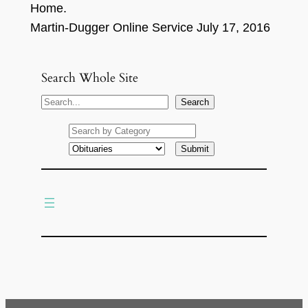
Home.
Martin-Dugger
Online
S
ervice
July
17,
201
6
Search Whole Site
S
Search
e
a
r
c
h