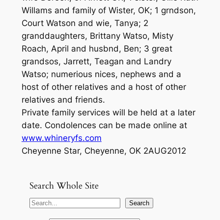
Willams and family of Wister, OK; 1 grndson,
Court Watson and wie, Tanya; 2
granddaughters, Brittany Watso, Misty
Roach, April and husbnd, Ben; 3 great
grandsos, Jarrett, Teagan and Landry
Watso; numerious nices, nephews and a
host of other relatives and a host of other
relatives and friends.
Private family services will be held at a later
date. Condolences can be made online at
www.whineryfs.com
Cheyenne Star, Cheyenne, OK 2AUG2012
Search Whole Site
S
Search
e