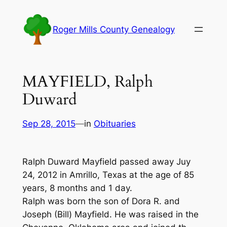
Skip
to
Roger Mills County Genealogy
content
MAYFIELD, Ralph
Duward
Sep 28, 2015
—
in
Obituaries
Ralph Duward Mayfield passed away Juy
24, 2012 in Amrillo, Texas at the age of 85
years, 8 months and 1 day.
Ralph was born the son of Dora R. and
Joseph (Bill) Mayfield. He was raised in the