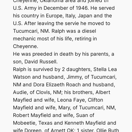
Cheyenne, Oklahoma area and joined th
U.S. Army in December of 1946. He served
his country in Europe, Italy, Japan and the
U.S. After leaving the servie he moved to
Tucumcari, NM. Ralph was a diesel
mechanic most of his life, retiring in
Cheyenne.
He was preeded in death by his parents, a
son, David Russell.
Ralph is survived by 2 daughters, Stella Lea
Watson and husband, Jimmy, of Tucumcari,
NM and Dora Elizaeth Roach and husband,
Audie, of Clovis, NM; his brothers, Albert
Mayfied and wife, Leona Faye, Clifton
Mayfield and wife, Mary, of Tucumcari, NM,
Robert Mayfield and wife, Suan of
Mobeetie, Texas and Kenneth Mayfield and
wife Doreen, of Arnett OK; 1 sister, Ollie Ruth