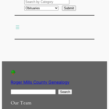
a
r
c
h
Roger Mills County Genealogy
S
Search
e
Our Team
a