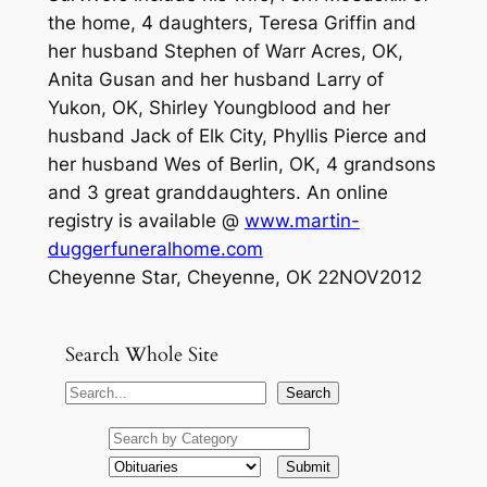
the home, 4 daughters, Teresa Griffin and
her husband Stephen of Warr Acres, OK,
Anita Gusan and her husband Larry of
Yukon, OK, Shirley Youngblood and her
husband Jack of Elk City, Phyllis Pierce and
her husband Wes of Berlin, OK, 4 grandsons
and 3 great granddaughters. An online
registry is available @
www.martin-
duggerfuneralhome.com
Cheyenne Star, Cheyenne, OK 22NOV2012
Search Whole Site
S
Search
e
a
r