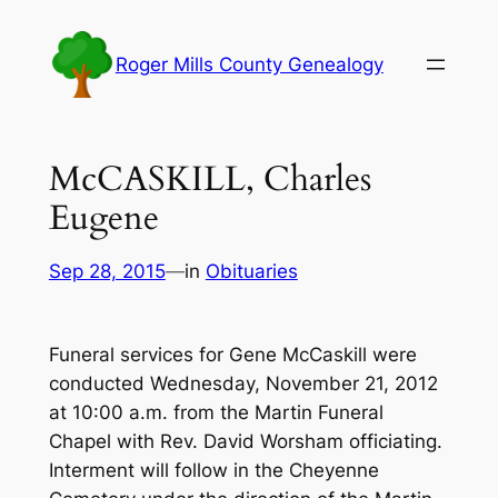
Skip
to
Roger Mills County Genealogy
content
McCASKILL, Charles
Eugene
Sep 28, 2015
—
in
Obituaries
Funeral services for Gene McCaskill were
conducted Wednesday, November 21, 2012
at 10:00 a.m. from the Martin Funeral
Chapel with Rev. David Worsham officiating.
Interment will follow in the Cheyenne