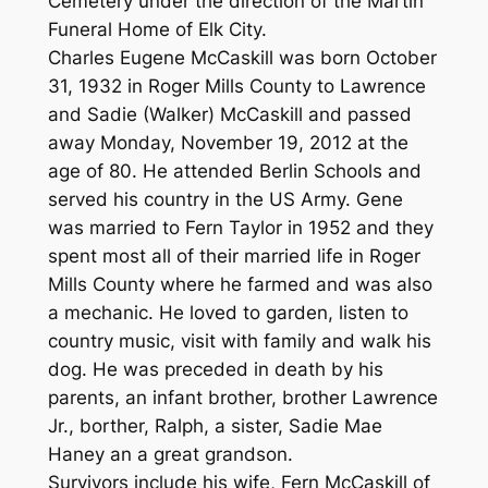
Cemetery under the direction of the Martin
Funeral Home of Elk City.
Charles Eugene McCaskill was born October
31, 1932 in Roger Mills County to Lawrence
and Sadie (Walker) McCaskill and passed
away Monday, November 19, 2012 at the
age of 80. He attended Berlin Schools and
served his country in the US Army. Gene
was married to Fern Taylor in 1952 and they
spent most all of their married life in Roger
Mills County where he farmed and was also
a mechanic. He loved to garden, listen to
country music, visit with family and walk his
dog. He was preceded in death by his
parents, an infant brother, brother Lawrence
Jr., borther, Ralph, a sister, Sadie Mae
Haney an a great grandson.
Survivors include his wife, Fern McCaskill of