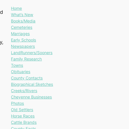
Home
ad
What’s New
Books/Media
Cemeteries
Marriages
Early Schools
y,
Newspapers
LandRunners/Sooners
Family Research
Towns
Obituaries
County Contacts
Biographical Sketches
Creeks/Rivers
Cheyenne Businesses
Photos
Old Settlers
Horse Races
Cattle Brands
County Facts