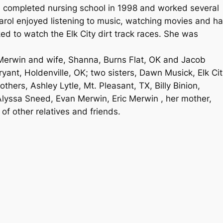
e completed nursing school in 1998 and worked several
Carol enjoyed listening to music, watching movies and h
ked to watch the Elk City dirt track races. She was
 Merwin and wife, Shanna, Burns Flat, OK and Jacob
yant, Holdenville, OK; two sisters, Dawn Musick, Elk Cit
thers, Ashley Lytle, Mt. Pleasant, TX, Billy Binion,
Alyssa Sneed, Evan Merwin, Eric Merwin , her mother,
of other relatives and friends.