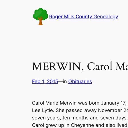
Skip
to
Roger Mills County Genealogy
content
MERWIN, Carol Ma
Feb 1, 2015
—
in
Obituaries
Carol Marie Merwin was born January 17, 1
Lee Lytle. She passed away November 24,
seven years, ten months and seven days.
Carol grew up in Cheyenne and also live