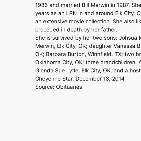
1986 and married Bill Merwin in 1987. Sh
years as an LPN in and around Elk City. 
an extensive movie collection. She also li
preceded in death by her father.
She is survived by her two sons: Johsua
Merwin, Elk City, OK; daughter Vanessa Br
OK; Barbara Burton, Winnfield, TX; two bro
Oklahoma City, OK; three grandchildren, 
Glenda Sue Lytle, Elk City, OK, and a host 
Cheyenne Star, December 18, 2014
Source: Obituaries