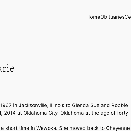
Home
Obituaries
Ce
rie
967 in Jacksonville, Illinois to Glenda Sue and Robbie
 2014 at Oklahoma City, Oklahoma at the age of forty
d a short time in Wewoka. She moved back to Cheyenne 