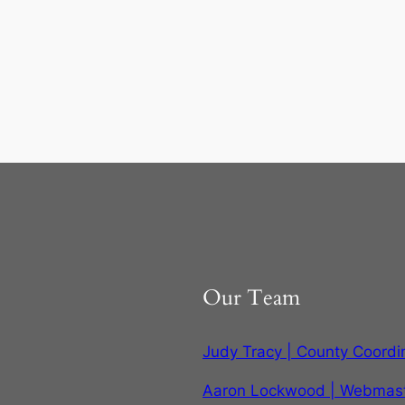
Our Team
Judy Tracy | County Coordi
Aaron Lockwood | Webmas