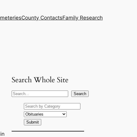
meteries
County Contacts
Family Research
Search Whole Site
S
Search
e
a
r
c
h
in