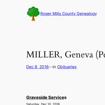
Skip
to
Roger Mills County Genealogy
content
MILLER, Geneva (Pe
Dec 8, 2016
—
in
Obituaries
Graveside Service
s
Saturday, Dec 10, 2016