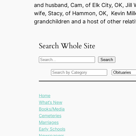
and husband, Cam, of Elk City, OK, Jill
wife, Stacy, of Hammon, OK, Kevin Mille
grandchildren and a host of other relati
Search Whole Site
S
Search
e
a
r
c
Home
h
What’s New
Books/Media
Cemeteries
Marriages
Early Schools
Newspapers