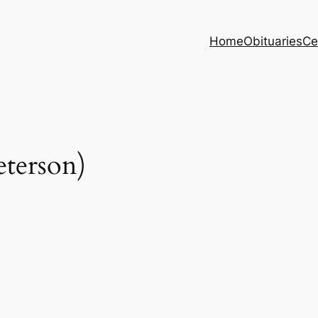
Home
Obituaries
Ce
terson)