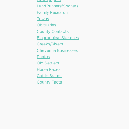
LandRunners/Sooners
Family Research
Towns
Obituaries
County Contacts
Biographical Sketches
Creeks/Rivers
Cheyenne Businesses
Photos
Old Settlers
Horse Races
Cattle Brands
County Facts