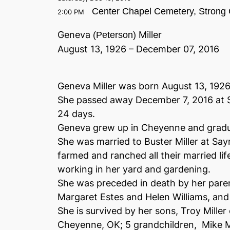
Center Chapel Cemetery, Strong 
2:00 PM
Geneva
Miller
(Peterson)
August 13, 1926 – December 07, 2016
Geneva Miller was born August 13, 192
She passed away December 7, 2016 at S
24 days.
Geneva grew up in Cheyenne and grad
She was married to Buster Miller at Sa
farmed and ranched all their married lif
working in her yard and gardening.
She was preceded in death by her paren
Margaret Estes and Helen Williams, and 
She is survived by her sons, Troy Miller 
Cheyenne, OK; 5 grandchildren, Mike Mi