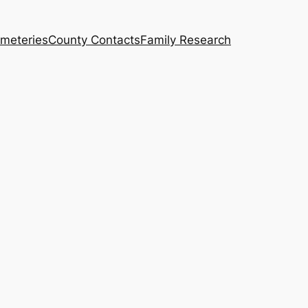
meteries
County Contacts
Family Research