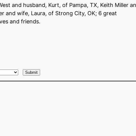
 West and husband, Kurt, of Pampa, TX, Keith Miller a
r and wife, Laura, of Strong City, OK; 6 great
ves and friends.