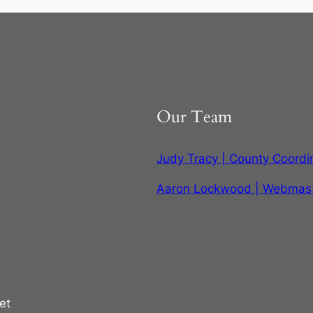
Our Team
Judy Tracy | County Coordi
Aaron Lockwood | Webmas
et