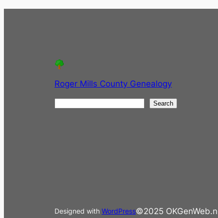
Roger Mills County Genealogy
S
Search
e
a
r
c
h
©2025 OKGenWeb.n
Designed with
WordPress