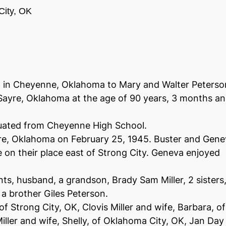
City, OK
6 in Cheyenne, Oklahoma to Mary and Walter Peterso
ayre, Oklahoma at the age of 90 years, 3 months a
uated from Cheyenne High School.
yre, Oklahoma on February 25, 1945. Buster and Gen
e on their place east of Strong City. Geneva enjoyed
ts, husband, a grandson, Brady Sam Miller, 2 sisters
a brother Giles Peterson.
of Strong City, OK, Clovis Miller and wife, Barbara, of
ller and wife, Shelly, of Oklahoma City, OK, Jan Day