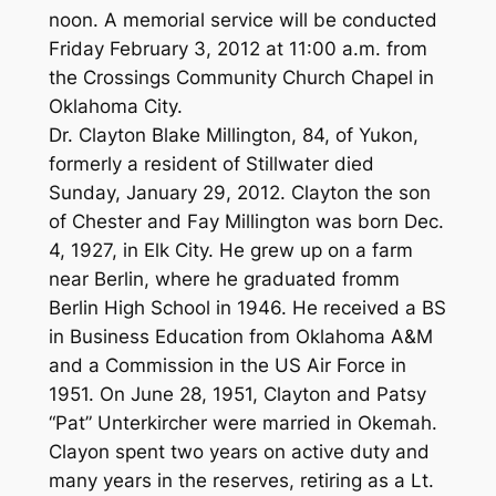
noon. A memorial service will be conducted
Friday February 3, 2012 at 11:00 a.m. from
the Crossings Community Church Chapel in
Oklahoma City.
Dr. Clayton Blake Millington, 84, of Yukon,
formerly a resident of Stillwater died
Sunday, January 29, 2012. Clayton the son
of Chester and Fay Millington was born Dec.
4, 1927, in Elk City. He grew up on a farm
near Berlin, where he graduated fromm
Berlin High School in 1946. He received a BS
in Business Education from Oklahoma A&M
and a Commission in the US Air Force in
1951. On June 28, 1951, Clayton and Patsy
“Pat” Unterkircher were married in Okemah.
Clayon spent two years on active duty and
many years in the reserves, retiring as a Lt.