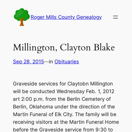
Skip
to
Roger Mills County Genealogy
content
Millington, Clayton Blake
Sep 28, 2015
—
in
Obituaries
Graveside services for Claytobn Millington
will be conducted Wednesday Feb. 1, 2012
art 2:00 p.m. from the Berlin Cemetery of
Berlin, Oklahoma under the direction of the
Martin Funeral of Elk City. The family will be
receiving visitors at the Martin Funeral Home
before the Graveside service from 9:30 to