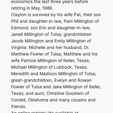
economics the last three years before
retiring in May, 1986.
Clayton is survived by his wife Pat, their son
Phil and daughter-in-law, Pam Millington of
Edmond; son Eric and daughter-in-law,
Janell Millington of Tulsa; grandchildren
Jacob Millington and Emily Millington of
Virginia: Michelle and her husband, Dr.
Matthew Fowler of Tulsa; Matthew and his
wife Patricia Millington of Keller, Texas;
Michael Millington of Lubbock, Texas;
Meredith and Madison Millington of Tulsa;
great-grandchildren, Evelyn and Rowan
Fowler of Tulsa and Jake Millington of Keller,
Texas; and aunt, Christine Goodwin of
Cordell, Oklahoma and many cousins and
friends.