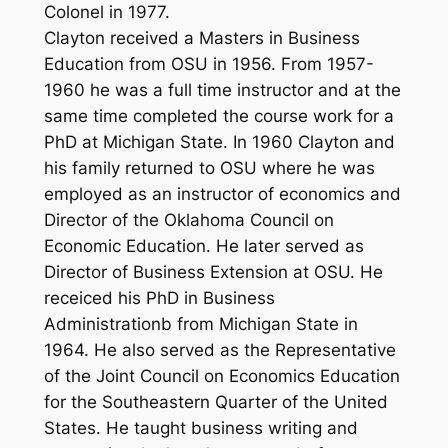
Colonel in 1977.
Clayton received a Masters in Business
Education from OSU in 1956. From 1957-
1960 he was a full time instructor and at the
same time completed the course work for a
PhD at Michigan State. In 1960 Clayton and
his family returned to OSU where he was
employed as an instructor of economics and
Director of the Oklahoma Council on
Economic Education. He later served as
Director of Business Extension at OSU. He
receiced his PhD in Business
Administrationb from Michigan State in
1964. He also served as the Representative
of the Joint Council on Economics Education
for the Southeastern Quarter of the United
States. He taught business writing and