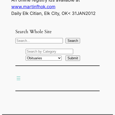
An online registry ids available at
www.martinfhok.com
Daily Elk Citian, Elk City, OK< 31JAN2012
Search Whole Site
S
Search
e
a
r
c
h