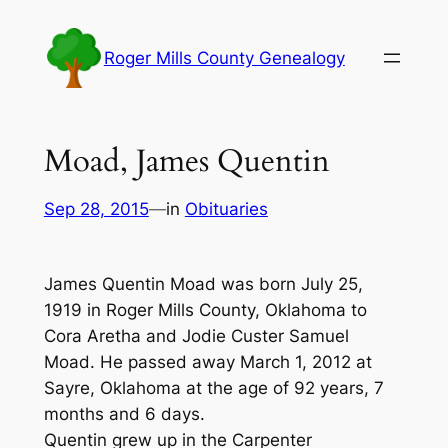
Skip
to
Roger Mills County Genealogy
content
Moad, James Quentin
Sep 28, 2015
—
in
Obituaries
James Quentin Moad was born July 25,
1919 in Roger Mills County, Oklahoma to
Cora Aretha and Jodie Custer Samuel
Moad. He passed away March 1, 2012 at
Sayre, Oklahoma at the age of 92 years, 7
months and 6 days.
Quentin grew up in the Carpenter