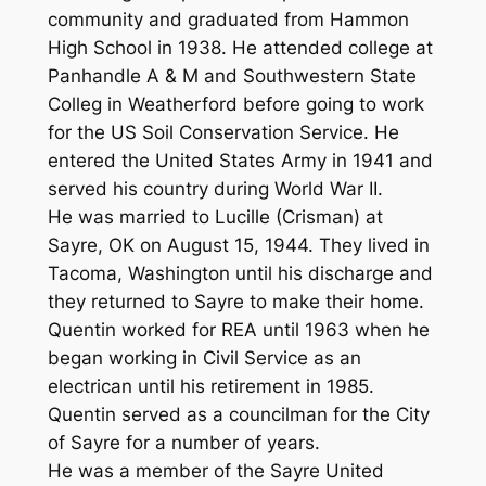
community and graduated from Hammon
High School in 1938. He attended college at
Panhandle A & M and Southwestern State
Colleg in Weatherford before going to work
for the US Soil Conservation Service. He
entered the United States Army in 1941 and
served his country during World War II.
He was married to Lucille (Crisman) at
Sayre, OK on August 15, 1944. They lived in
Tacoma, Washington until his discharge and
they returned to Sayre to make their home.
Quentin worked for REA until 1963 when he
began working in Civil Service as an
electrican until his retirement in 1985.
Quentin served as a councilman for the City
of Sayre for a number of years.
He was a member of the Sayre United