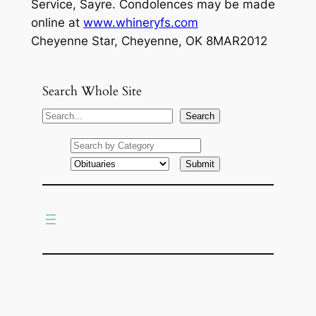
Service, Sayre. Condolences may be made
online at
www.whineryfs.com
Cheyenne Star, Cheyenne, OK 8MAR2012
Search Whole Site
S
Search
e
a
r
c
h