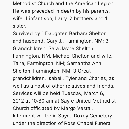
Methodist Church and the American Legion.
He was preceded in death by his parents,
wife, 1 infant son, Larry, 2 brothers and 1
sister.
Survived by 1 Daughter, Barbara Shelton,
and husband, Gary J., Farmington, NM; 3
Grandchildren, Sara Jayne Shelton,
Farmington, NM, Michael Shelton and wife,
Taira, Farmington, NM; Samantha Ann
Shelton, Farmington, NM; 3 Great
grandchildren, Isabell, Tyler and Charles, as
well as a host of other relatives and friends.
Services will be held Tuesday, March 6,
2012 at 10:30 am at Sayre United Methodist
Church officiated by Margo Vestal.
Interment will be in Sayre-Doxey Cemetery
under the direction of Rose Chapel Funeral