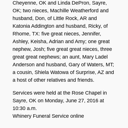
Cheyenne, OK and Linda DeP
ron, Sayre,
OK; two niec
es, Mac
hille Weatherford and
husband, Don, of Little Rock,
A
R
and
Katonia Addington and
h
usband, Ricky,
of
Rhome, TX
:
five great nieces,
Jennifer
,
Ashley,
Keis
ha, Adrian and Amy
;
on
e
great
nephew, Josh; five great
gr
eat nieces, three
gr
eat great nephews; an aun
t, Mary Ladel
Anderson and
husband, Gary of Waters, MT;
a cousin, Shiela W
atowa of Surprise
, A
Z
and
a host of other relatives and friends.
Services were held at the Rose Chapel in
Sayre, OK on Monday, June 27, 2016 at
10:30 a.m.
Whinery Funeral Service online