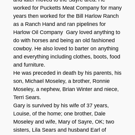
worked for Pucketts Meat Company for many
years
then worked for the Bill Harlow Ran
ch
as a Ranch Hand and ran pipelines for
Harlow Oil Company
Gary loved anything
to
do with
ho
r
ses and being an old fashion
e
d
cowboy. He also loved to barter on anything
and everything including clothe
s, boots, food
and furniture.
H
e was preceded in death by h
is parents, his
so
n, Michael Moseley,
a brother, Ronnie
Moseley, a neph
ew, Brian
Winter
and ni
e
ce
,
Terri Sears
.
G
ary is survive
d
by his
w
ife of
37 years,
Louise, of the home;
o
ne brother, Dale
Moseley and wife, Mary of Sayre, OK;
two
sisters, Lila Sea
rs
and h
usband
Earl
of