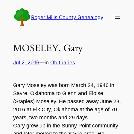
Skip
to
Roger Mills County Genealogy
content
MOSELEY, Gary
Jul 2, 2016
—
in
Obituaries
Ga
ry M
oseley w
a
s
born Marc
h
24, 194
6
i
n
Sayre, Oklahoma to
G
lenn and Eloi
se
(
Staples
)
Moseley. He passed away June 2
3,
201
6 at Elk City,
Oklahoma
at
the age of 7
0
years
,
t
wo months and 2
9 days.
G
ary gr
ew up in the Sunny Point community
and later moved to the Sayre area
. He