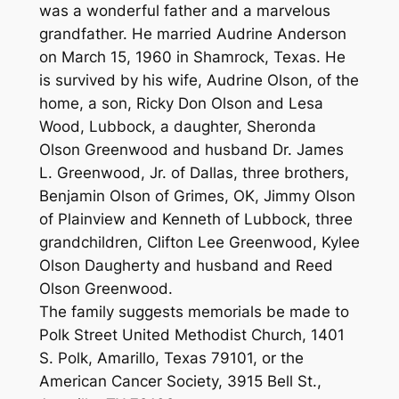
was a wonderful father and a marvelous
grandfather. He married Audrine Anderson
on March 15, 1960 in Shamrock, Texas. He
is survived by his wife, Audrine Olson, of the
home, a son, Ricky Don Olson and Lesa
Wood, Lubbock, a daughter, Sheronda
Olson Greenwood and husband Dr. James
L. Greenwood, Jr. of Dallas, three brothers,
Benjamin Olson of Grimes, OK, Jimmy Olson
of Plainview and Kenneth of Lubbock, three
grandchildren, Clifton Lee Greenwood, Kylee
Olson Daugherty and husband and Reed
Olson Greenwood.
The family suggests memorials be made to
Polk Street United Methodist Church, 1401
S. Polk, Amarillo, Texas 79101, or the
American Cancer Society, 3915 Bell St.,