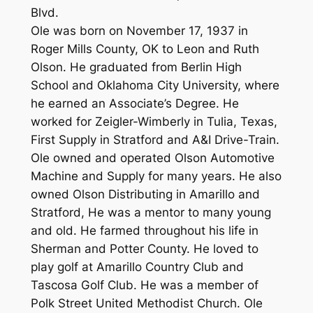
Blvd.
Ole was born on November 17, 1937 in
Roger Mills County, OK to Leon and Ruth
Olson. He graduated from Berlin High
School and Oklahoma City University, where
he earned an Associate’s Degree. He
worked for Zeigler-Wimberly in Tulia, Texas,
First Supply in Stratford and A&I Drive-Train.
Ole owned and operated Olson Automotive
Machine and Supply for many years. He also
owned Olson Distributing in Amarillo and
Stratford, He was a mentor to many young
and old. He farmed throughout his life in
Sherman and Potter County. He loved to
play golf at Amarillo Country Club and
Tascosa Golf Club. He was a member of
Polk Street United Methodist Church. Ole