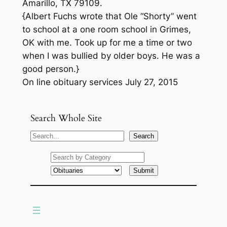
Amarillo, TX 79109.
{Albert Fuchs wrote that Ole “Shorty” went
to school at a one room school in Grimes,
OK with me. Took up for me a time or two
when I was bullied by older boys. He was a
good person.}
On line obituary services July 27, 2015
Search Whole Site
S
Search
e
a
r
c
h