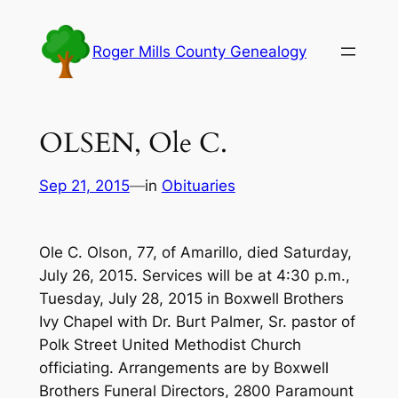
Skip
to
Roger Mills County Genealogy
content
OLSEN, Ole C.
Sep 21, 2015
—
in
Obituaries
Ole C. Olson, 77, of Amarillo, died Saturday,
July 26, 2015. Services will be at 4:30 p.m.,
Tuesday, July 28, 2015 in Boxwell Brothers
Ivy Chapel with Dr. Burt Palmer, Sr. pastor of
Polk Street United Methodist Church
officiating. Arrangements are by Boxwell
Brothers Funeral Directors, 2800 Paramount