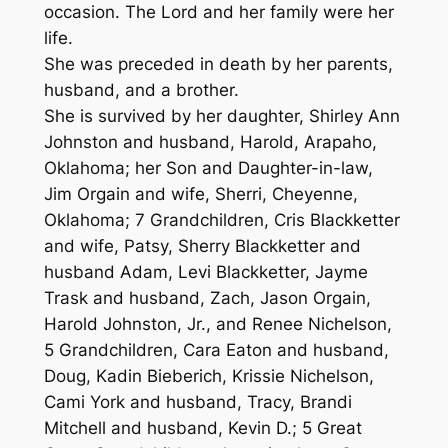
occasion. The Lord and her family were her
life.
She was preceded in death by her parents,
husband, and a brother.
She is survived by her daughter, Shirley Ann
Johnston and husband, Harold, Arapaho,
Oklahoma; her Son and Daughter-in-law,
Jim Orgain and wife, Sherri, Cheyenne,
Oklahoma; 7 Grandchildren, Cris Blackketter
and wife, Patsy, Sherry Blackketter and
husband Adam, Levi Blackketter, Jayme
Trask and husband, Zach, Jason Orgain,
Harold Johnston, Jr., and Renee Nichelson,
5 Grandchildren, Cara Eaton and husband,
Doug, Kadin Bieberich, Krissie Nichelson,
Cami York and husband, Tracy, Brandi
Mitchell and husband, Kevin D.; 5 Great