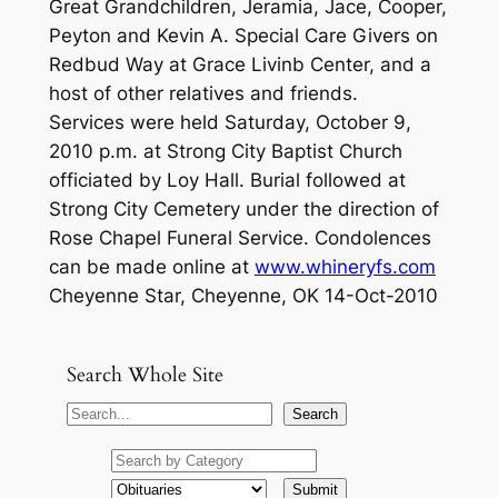
Great Grandchildren, Jeramia, Jace, Cooper,
Peyton and Kevin A. Special Care Givers on
Redbud Way at Grace Livinb Center, and a
host of other relatives and friends.
Services were held Saturday, October 9,
2010 p.m. at Strong City Baptist Church
officiated by Loy Hall. Burial followed at
Strong City Cemetery under the direction of
Rose Chapel Funeral Service. Condolences
can be made online at
www.whineryfs.com
Cheyenne Star, Cheyenne, OK 14-Oct-2010
Search Whole Site
S
Search
e
a