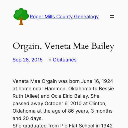
Skip
to
Roger Mills County Genealogy
content
Orgain, Veneta Mae Bailey
Sep 28, 2015
—
in
Obituaries
Veneta Mae Orgain was born June 16, 1924
at home near Hammon, Oklahoma to Bessie
Ruth (Allee) and Ocie Elrid Bailey. She
passed away October 6, 2010 at Clinton,
Oklahoma at the age of 86 years, 3 months
and 20 days.
She graduated from Pie Flat School in 1942