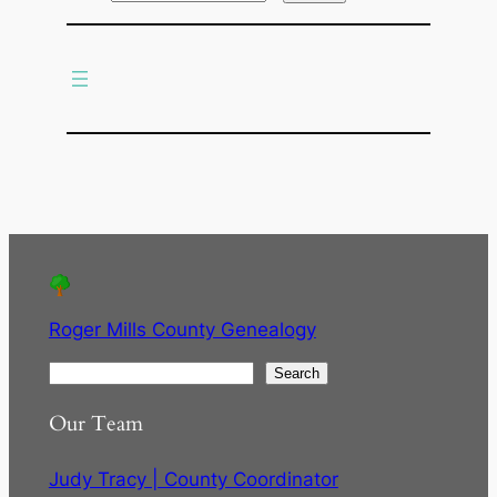
r
c
h
Roger Mills County Genealogy
S
Search
e
Our Team
a
r
Judy Tracy | County Coordinator
c