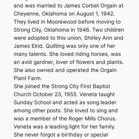
and was married to James Corbet Orgain at
Cheyenne, Oklahoma on August 1, 1942.
They lived in Moorewood before moving to
Strong City, Oklahoma in 1946. Two children
were adopted to this union, Shirley Ann and
James Elrid. Quilting was only one of her
many talents. She loved riding horses, was
an avid gardner, lover of flowers and plants.
She also owned and operated the Orgain
Plant Farm.
She joined the Strong City First Baptist
Church October 23, 1955. Veneta taught
Sunday School and acted as song leader
among other posts. She loved to sing and
was a member of the Roger Mills Chorus.
Veneta was a leading light for her family.
She never forgot a birthday or special