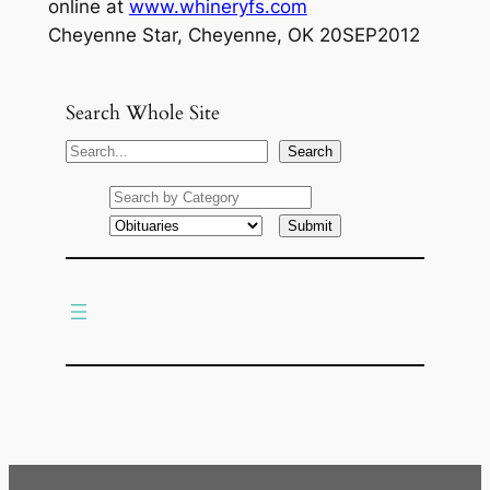
online at
www.whineryfs.com
Cheyenne Star, Cheyenne, OK 20SEP2012
Search Whole Site
S
Search
e
a
r
c
h