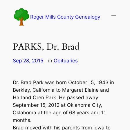
Skip
to
Roger Mills County Genealogy
content
PARKS, Dr. Brad
Sep 28, 2015
—
in
Obituaries
Dr. Brad Park was born October 15, 1943 in
Berkley, California to Margaret Elaine and
Harland Oren Park. He passed away
September 15, 2012 at Oklahoma City,
Oklahoma at the age of 68 years and 11
months.
Brad moved with his parents from Iowa to