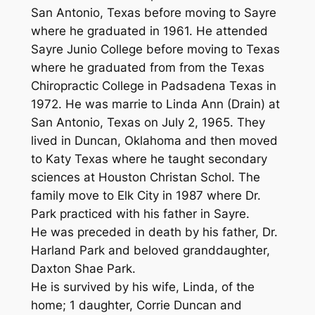
San Antonio, Texas before moving to Sayre
where he graduated in 1961. He attended
Sayre Junio College before moving to Texas
where he graduated from from the Texas
Chiropractic College in Padsadena Texas in
1972. He was marrie to Linda Ann (Drain) at
San Antonio, Texas on July 2, 1965. They
lived in Duncan, Oklahoma and then moved
to Katy Texas where he taught secondary
sciences at Houston Christan Schol. The
family move to Elk City in 1987 where Dr.
Park practiced with his father in Sayre.
He was preceded in death by his father, Dr.
Harland Park and beloved granddaughter,
Daxton Shae Park.
He is survived by his wife, Linda, of the
home; 1 daughter, Corrie Duncan and