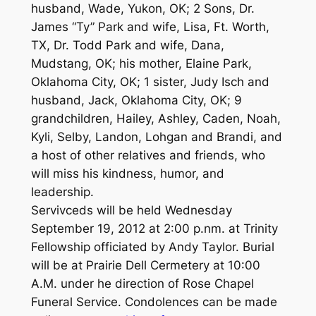
husband, Wade, Yukon, OK; 2 Sons, Dr.
James “Ty” Park and wife, Lisa, Ft. Worth,
TX, Dr. Todd Park and wife, Dana,
Mudstang, OK; his mother, Elaine Park,
Oklahoma City, OK; 1 sister, Judy Isch and
husband, Jack, Oklahoma City, OK; 9
grandchildren, Hailey, Ashley, Caden, Noah,
Kyli, Selby, Landon, Lohgan and Brandi, and
a host of other relatives and friends, who
will miss his kindness, humor, and
leadership.
Servivceds will be held Wednesday
September 19, 2012 at 2:00 p.nm. at Trinity
Fellowship officiated by Andy Taylor. Burial
will be at Prairie Dell Cermetery at 10:00
A.M. under he direction of Rose Chapel
Funeral Service. Condolences can be made