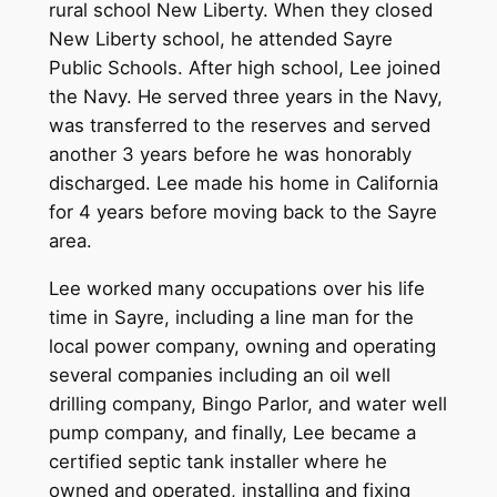
rural school New Liberty. When they closed
New Liberty school, he attended Sayre
Public Schools. After high school, Lee joined
the Navy. He served three years in the Navy,
was transferred to the reserves and served
another 3 years before he was honorably
discharged. Lee made his home in California
for 4 years before moving back to the Sayre
area.
Lee worked many occupations over his life
time in Sayre, including a line man for the
local power company, owning and operating
several companies including an oil well
drilling company, Bingo Parlor, and water well
pump company, and finally, Lee became a
certified septic tank installer where he
owned and operated, installing and fixing