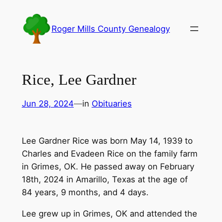
Skip
to
Roger Mills County Genealogy
content
Rice, Lee Gardner
Jun 28, 2024
—
in
Obituaries
Lee Gardner Rice was born May 14, 1939 to
Charles and Evadeen Rice on the family farm
in Grimes, OK. He passed away on February
18th, 2024 in Amarillo, Texas at the age of
84 years, 9 months, and 4 days.
Lee grew up in Grimes, OK and attended the