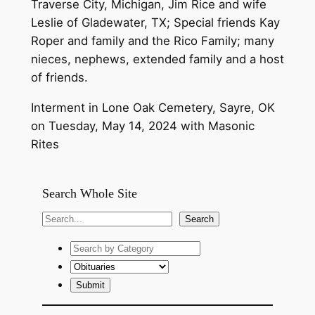
Traverse City, Michigan, Jim Rice and wife
Leslie of Gladewater, TX; Special friends Kay
Roper and family and the Rico Family; many
nieces, nephews, extended family and a host
of friends.
Interment in Lone Oak Cemetery, Sayre, OK
on Tuesday, May 14, 2024 with Masonic
Rites
Search Whole Site
S
Search
e
a
r
c
h