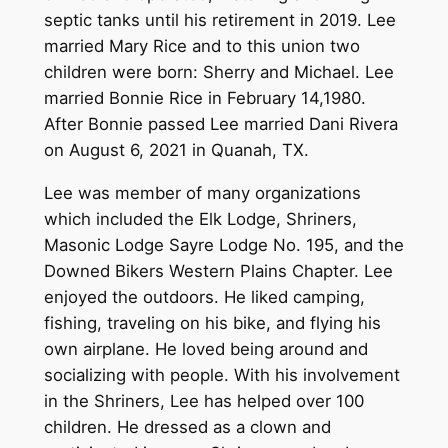
septic tanks until his retirement in 2019. Lee
married Mary Rice and to this union two
children were born: Sherry and Michael. Lee
married Bonnie Rice in February 14,1980.
After Bonnie passed Lee married Dani Rivera
on August 6, 2021 in Quanah, TX.
Lee was member of many organizations
which included the Elk Lodge, Shriners,
Masonic Lodge Sayre Lodge No. 195, and the
Downed Bikers Western Plains Chapter. Lee
enjoyed the outdoors. He liked camping,
fishing, traveling on his bike, and flying his
own airplane. He loved being around and
socializing with people. With his involvement
in the Shriners, Lee has helped over 100
children. He dressed as a clown and