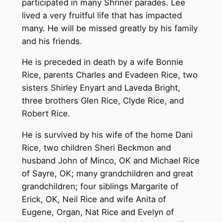
participated in many Shriner parades. Lee
lived a very fruitful life that has impacted
many. He will be missed greatly by his family
and his friends.
He is preceded in death by a wife Bonnie
Rice, parents Charles and Evadeen Rice, two
sisters Shirley Enyart and Laveda Bright,
three brothers Glen Rice, Clyde Rice, and
Robert Rice.
He is survived by his wife of the home Dani
Rice, two children Sheri Beckmon and
husband John of Minco, OK and Michael Rice
of Sayre, OK; many grandchildren and great
grandchildren; four siblings Margarite of
Erick, OK, Neil Rice and wife Anita of
Eugene, Organ, Nat Rice and Evelyn of