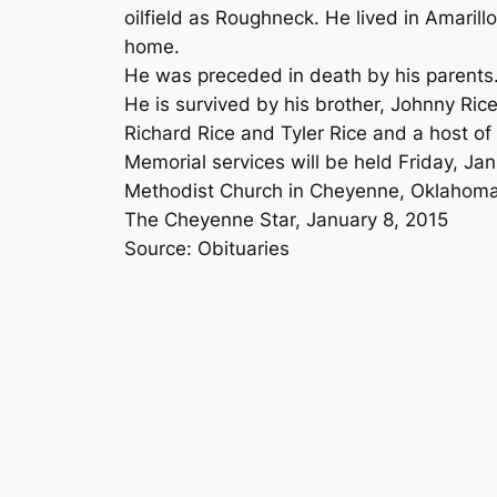
oilfield as Roughneck. He lived in Amaril
home.
He was preceded in death by his parents
He is survived by his brother, Johnny Ri
Richard Rice and Tyler Rice and a host of 
Memorial services will be held Friday, Ja
Methodist Church in Cheyenne, Oklahoma
The Cheyenne Star, January 8, 2015
Source: Obituaries