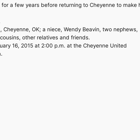
lo for a few years before returning to Cheyenne to make 
.
ce, Cheyenne, OK; a niece, Wendy Beavin, two nephews,
cousins, other relatives and friends.
nuary 16, 2015 at 2:00 p.m. at the Cheyenne United
.