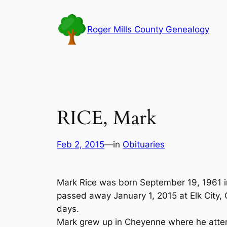
Skip
to
Roger Mills County Genealogy
content
RICE, Mark
Feb 2, 2015
—
in
Obituaries
Mark Rice was born September 19, 1961 
passed away January 1, 2015 at Elk City,
days.
Mark grew up in Cheyenne where he atten