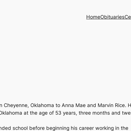
Home
Obituaries
Ce
in Cheyenne, Oklahoma to Anna Mae and Marvin Rice. 
 Oklahoma at the age of 53 years, three months and twe
ded school before beginning his career working in the