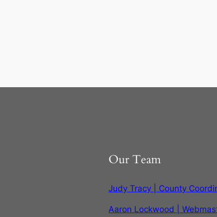
Our Team
Judy Tracy | County Coordi
Aaron Lockwood | Webmas