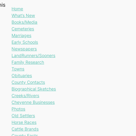
his
Home
What’s New
Books/Media
Cemeteries
Marriages
Early Schools
Newspapers
LandRunners/Sooners
Family Research
Towns
Obituaries
County Contacts
Biographical Sketches
Creeks/Rivers
Cheyenne Businesses
Photos
Old Settlers
Horse Races
Cattle Brands
County Facts