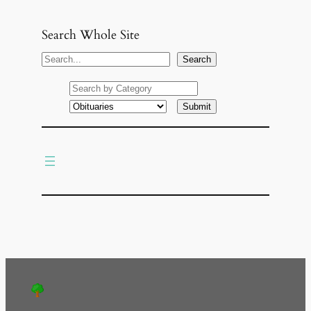
Search Whole Site
S
Search
e
a
r
c
h