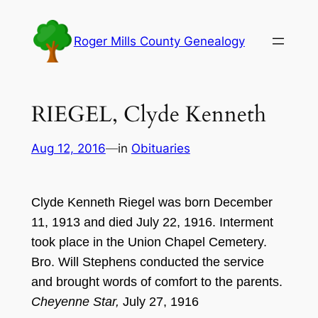
Skip
to
Roger Mills County Genealogy
content
RIEGEL, Clyde Kenneth
Aug 12, 2016
—
in
Obituaries
Clyde Kenneth Riegel was born December
11, 1913 and died July 22, 1916. Interment
took place in the Union Chapel Cemetery.
Bro. Will Stephens conducted the service
and brought words of comfort to the parents.
Cheyenne Star,
July 27, 1916