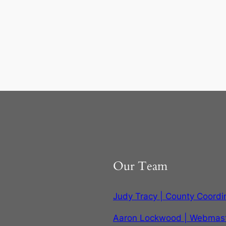
Our Team
Judy Tracy | County Coordi
Aaron Lockwood | Webmas