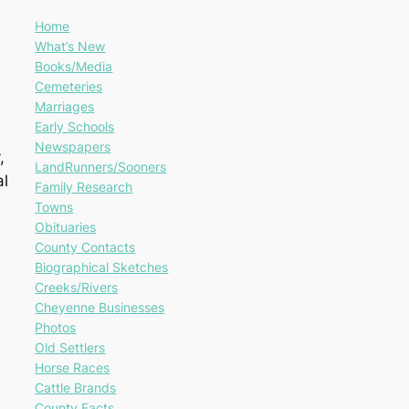
Home
What’s New
Books/Media
Cemeteries
Marriages
Early Schools
Newspapers
,
LandRunners/Sooners
al
Family Research
Towns
Obituaries
County Contacts
Biographical Sketches
Creeks/Rivers
Cheyenne Businesses
Photos
Old Settlers
Horse Races
Cattle Brands
County Facts