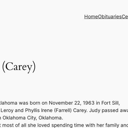
Home
Obituaries
Ce
(Carey)
klahoma was born on November 22, 1963 in Fort Sill,
Leroy and Phyllis Irene (Farrell) Carey. Judy passed aw
in Oklahoma City, Oklahoma.
most of all she loved spending time with her family an