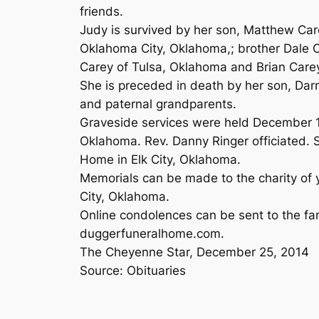
friends.
Judy is survived by her son, Matthew Car
Oklahoma City, Oklahoma,; brother Dale C
Carey of Tulsa, Oklahoma and Brian Care
She is preceded in death by her son, Darr
and paternal grandparents.
Graveside services were held December 1
Oklahoma. Rev. Danny Ringer officiated. S
Home in Elk City, Oklahoma.
Memorials can be made to the charity of 
City, Oklahoma.
Online condolences can be sent to the fa
duggerfuneralhome.com.
The Cheyenne Star, December 25, 2014
Source: Obituaries