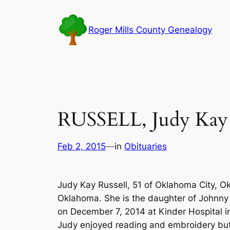
Skip
to
Roger Mills County Genealogy
content
RUSSELL, Judy Kay 
Feb 2, 2015
—
in
Obituaries
Judy Kay Russell, 51 of Oklahoma City, O
Oklahoma. She is the daughter of Johnny 
on December 7, 2014 at Kinder Hospital 
Judy enjoyed reading and embroidery but 