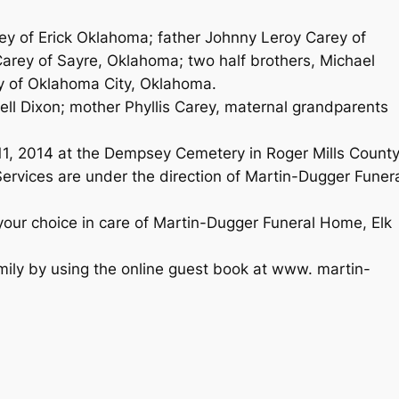
ey of Erick Oklahoma; father Johnny Leroy Carey of
arey of Sayre, Oklahoma; two half brothers, Michael
y of Oklahoma City, Oklahoma.
ell Dixon; mother Phyllis Carey, maternal grandparents
1, 2014 at the Dempsey Cemetery in Roger Mills County
ervices are under the direction of Martin-Dugger Funer
your choice in care of Martin-Dugger Funeral Home, Elk
mily by using the online guest book at www. martin-