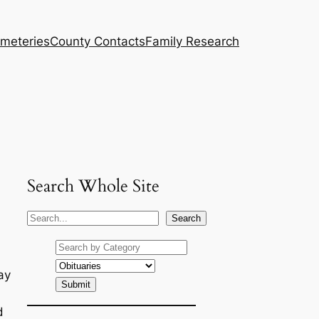
meteries
County Contacts
Family Research
Search Whole Site
S
Search
e
a
r
ay
c
h
d