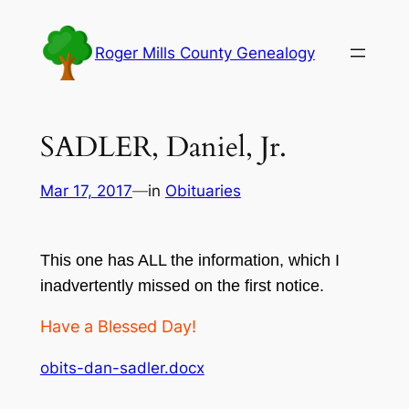
Skip
to
Roger Mills County Genealogy
content
SADLER, Daniel, Jr.
Mar 17, 2017
—
in
Obituaries
This one has ALL the information, which I
inadvertently missed on the first notice.
Have a Blessed Day!
obits-dan-sadler.docx