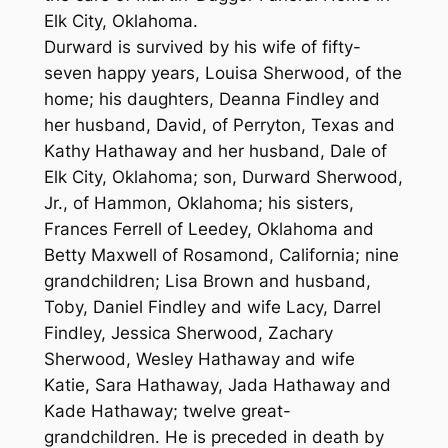
Elk City, Oklahoma.
Durward is survived by his wife of fifty-
seven happy years, Louisa Sherwood, of the
home; his daughters, Deanna Findley and
her husband, David, of Perryton, Texas and
Kathy Hathaway and her husband, Dale of
Elk City, Oklahoma; son, Durward Sherwood,
Jr., of Hammon, Oklahoma; his sisters,
Frances Ferrell of Leedey, Oklahoma and
Betty Maxwell of Rosamond, California; nine
grandchildren; Lisa Brown and husband,
Toby, Daniel Findley and wife Lacy, Darrel
Findley, Jessica Sherwood, Zachary
Sherwood, Wesley Hathaway and wife
Katie, Sara Hathaway, Jada Hathaway and
Kade Hathaway; twelve great-
grandchildren. He is preceded in death by