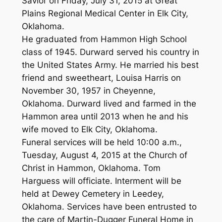
Savior on Friday, July 31, 2015 at Great
Plains Regional Medical Center in Elk City,
Oklahoma.
He graduated from Hammon High School
class of 1945. Durward served his country in
the United States Army. He married his best
friend and sweetheart, Louisa Harris on
November 30, 1957 in Cheyenne,
Oklahoma. Durward lived and farmed in the
Hammon area until 2013 when he and his
wife moved to Elk City, Oklahoma.
Funeral services will be held 10:00 a.m.,
Tuesday, August 4, 2015 at the Church of
Christ in Hammon, Oklahoma. Tom
Harguess will officiate. Interment will be
held at Dewey Cemetery in Leedey,
Oklahoma. Services have been entrusted to
the care of Martin-Dugger Funeral Home in