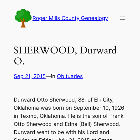
Skip
to
Roger Mills County Genealogy
content
SHERWOOD, Durward
O.
Sep 21, 2015
—
in
Obituaries
Durward Otto Sherwood, 88, of Elk City,
Oklahoma was born on September 10, 1926
in Texmo, Oklahoma. He is the son of Frank
Otto Sherwood and Edna (Bell) Sherwood.
Durward went to be with his Lord and