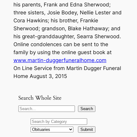
his parents, Frank and Edna Sherwood;
three sisters, Josie Bodey, Nellie Lester and
Cora Hawkins; his brother, Frankie
Sherwood; grandson, Blake Hathaway; and
his great-granddaughter, Searra Sherwood.
Online condolences can be sent to the
family by using the online guest book at
www.martin-duggerfuneralhome.com
On Line Service from Martin Dugger Funeral
Home August 3, 2015
Search Whole Site
S
Search
e
a
r