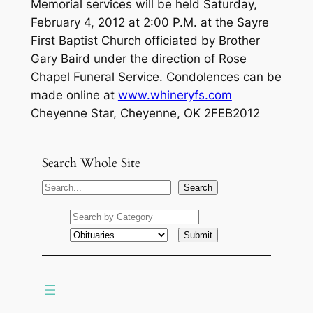
Memorial services will be held Saturday,
February 4, 2012 at 2:00 P.M. at the Sayre
First Baptist Church officiated by Brother
Gary Baird under the direction of Rose
Chapel Funeral Service. Condolences can be
made online at
www.whineryfs.com
Cheyenne Star, Cheyenne, OK 2FEB2012
Search Whole Site
S
Search
e
a
r
c
h