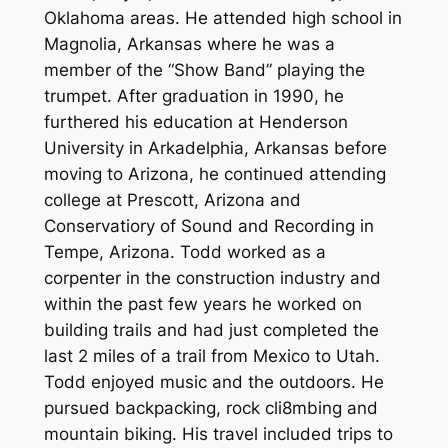
Oklahoma areas. He attended high school in
Magnolia, Arkansas where he was a
member of the “Show Band” playing the
trumpet. After graduation in 1990, he
furthered his education at Henderson
University in Arkadelphia, Arkansas before
moving to Arizona, he continued attending
college at Prescott, Arizona and
Conservatiory of Sound and Recording in
Tempe, Arizona. Todd worked as a
corpenter in the construction industry and
within the past few years he worked on
building trails and had just completed the
last 2 miles of a trail from Mexico to Utah.
Todd enjoyed music and the outdoors. He
pursued backpacking, rock cli8mbing and
mountain biking. His travel included trips to