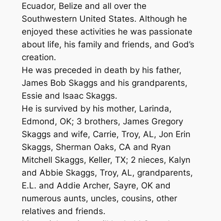
Ecuador, Belize and all over the
Southwestern United States. Although he
enjoyed these activities he was passionate
about life, his family and friends, and God’s
creation.
He was preceded in death by his father,
James Bob Skaggs and his grandparents,
Essie and Isaac Skaggs.
He is survived by his mother, Larinda,
Edmond, OK; 3 brothers, James Gregory
Skaggs and wife, Carrie, Troy, AL, Jon Erin
Skaggs, Sherman Oaks, CA and Ryan
Mitchell Skaggs, Keller, TX; 2 nieces, Kalyn
and Abbie Skaggs, Troy, AL, grandparents,
E.L. and Addie Archer, Sayre, OK and
numerous aunts, uncles, cousins, other
relatives and friends.