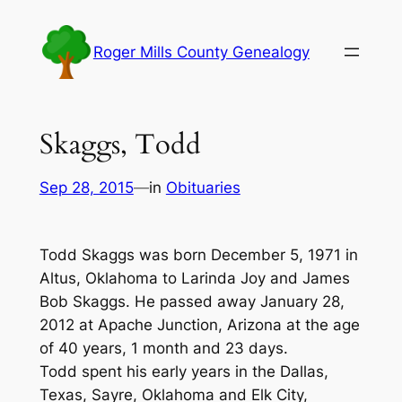
Skip
to
Roger Mills County Genealogy
content
Skaggs, Todd
Sep 28, 2015
—
in
Obituaries
Todd Skaggs was born December 5, 1971 in
Altus, Oklahoma to Larinda Joy and James
Bob Skaggs. He passed away January 28,
2012 at Apache Junction, Arizona at the age
of 40 years, 1 month and 23 days.
Todd spent his early years in the Dallas,
Texas, Sayre, Oklahoma and Elk City,