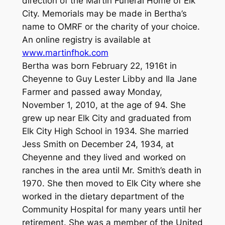
direction of the Martin Funeral Home of Elk
City. Memorials may be made in Bertha’s
name to OMRF or the charity of your choice.
An online registry is available at
www.martinfhok.com
Bertha was born February 22, 1916t in
Cheyenne to Guy Lester Libby and Ila Jane
Farmer and passed away Monday,
November 1, 2010, at the age of 94. She
grew up near Elk City and graduated from
Elk City High School in 1934. She married
Jess Smith on December 24, 1934, at
Cheyenne and they lived and worked on
ranches in the area until Mr. Smith’s death in
1970. She then moved to Elk City where she
worked in the dietary department of the
Community Hospital for many years until her
retirement. She was a member of the United