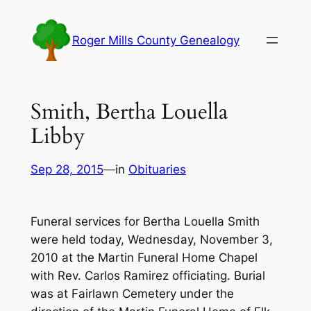
Skip
to
Roger Mills County Genealogy
content
Smith, Bertha Louella
Libby
Sep 28, 2015
—
in
Obituaries
Funeral services for Bertha Louella Smith
were held today, Wednesday, November 3,
2010 at the Martin Funeral Home Chapel
with Rev. Carlos Ramirez officiating. Burial
was at Fairlawn Cemetery under the