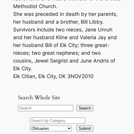
Methodist Church.
She was preceded in death by her parents,
her husband and a brother, Bill Libby.
Survivors include two nieces, Jane Unruh
and her husband Kline and Valeria Jay and
her husband Bill of Elk City; three great-
nieces; two great nephews; and two
cousins, Jewel Seigrist and June Andris of
Elk City.
Elk Citian, Elk City, OK 3NOV2010
Search Whole Site
S
Search
e
a
r