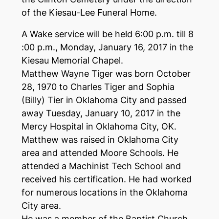
of the Kiesau-Lee Funeral Home.
A Wake service will be held 6:00 p.m. till 8
:00 p.m., Monday, January 16, 2017 in the
Kiesau Memorial Chapel.
Matthew Wayne Tiger was born October
28, 1970 to Charles Tiger and Sophia
(Billy) Tier in Oklahoma City and passed
away Tuesday, January 10, 2017 in the
Mercy Hospital in Oklahoma City, OK.
Matthew was raised in Oklahoma City
area and attended Moore Schools. He
attended a Machinist Tech School and
received his certification. He had worked
for numerous locations in the Oklahoma
City area.
He was a member of the Baptist Church,