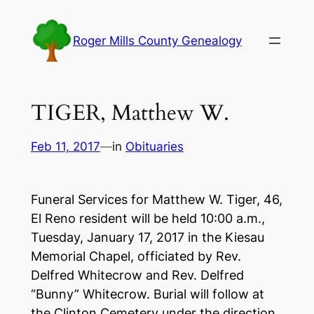
Skip
to
Roger Mills County Genealogy
content
TIGER, Matthew W.
Feb 11, 2017
—
in
Obituaries
Funeral Services for Matthew W. Tiger, 46,
El Reno resident will be held 10:00 a.m.,
Tuesday, January 17, 2017 in the Kiesau
Memorial Chapel, officiated by Rev.
Delfred Whitecrow and Rev. Delfred
“Bunny” Whitecrow. Burial will follow at
the Clinton Cemetery under the direction