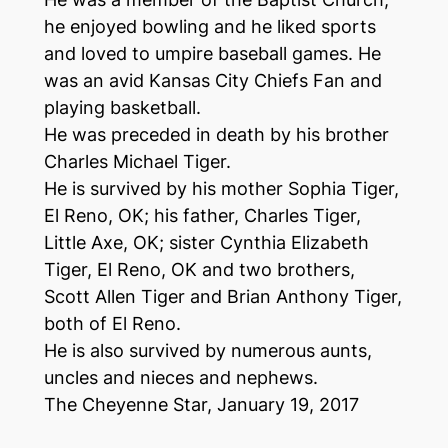
he enjoyed bowling and he liked sports
and loved to umpire baseball games. He
was an avid Kansas City Chiefs Fan and
playing basketball.
He was preceded in death by his brother
Charles Michael Tiger.
He is survived by his mother Sophia Tiger,
El Reno, OK; his father, Charles Tiger,
Little Axe, OK; sister Cynthia Elizabeth
Tiger, El Reno, OK and two brothers,
Scott Allen Tiger and Brian Anthony Tiger,
both of El Reno.
He is also survived by numerous aunts,
uncles and nieces and nephews.
The Cheyenne Star,
January 19, 2017