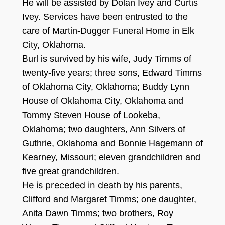
He will be assisted
by Dolan Ivey and Curtis
Ivey.
Services have been entrusted to the
care of Martin-Dugger Funeral Home in Elk
City,
O
klahoma.
B
url is survi
v
e
d
by his wife, Judy
Timms
of
twenty
-five years
; three sons, Edward Tim
m
s
of Okl
ahoma City, Oklahoma;
Buddy Lynn
House of Oklahoma City,
Oklahoma
and
Tommy Steven House of Look
eb
a,
Oklahoma;
two daughters, Ann Silvers of
G
uthrie, Oklahoma and Bonnie Ha
g
e
mann of
Kearney,
Missouri;
elev
en grandchildren and
five
great
g
ra
ndchildren.
He is preceded in dea
th by his parents,
Clifford and Margaret Timms; one daug
hter,
Anita Dawn Timms
;
two brothers, Roy