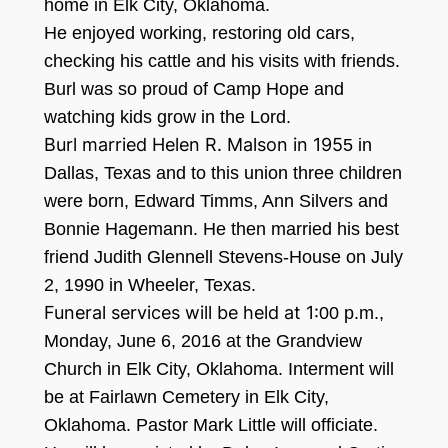
home in Elk City,
Oklahoma.
He enjoyed working, restori
ng old cars,
checking his cattle and his visits with friends.
Bur
l was so p
roud of Camp Hope and
watc
hing kids grow in the Lord.
Burl married Helen R. Malson in 195
5
in
Dallas, Texas and to this union three children
were born, Edward
Timms, Ann Silvers and
Bonnie Hagemann. He then married his best
friend Judith Gle
nnell S
tevens
-H
ouse on July
2
, 1990
in Wheeler, Texas.
Funeral services will be held at 1:
00 p.m
.,
Monday, June
6, 2016
a
t the Grandvie
w
Church in Elk City,
Oklahoma. Inte
r
ment will
be at Fairlawn Cemetery in Elk City,
Oklahoma. Pastor Mark Little will officiate.