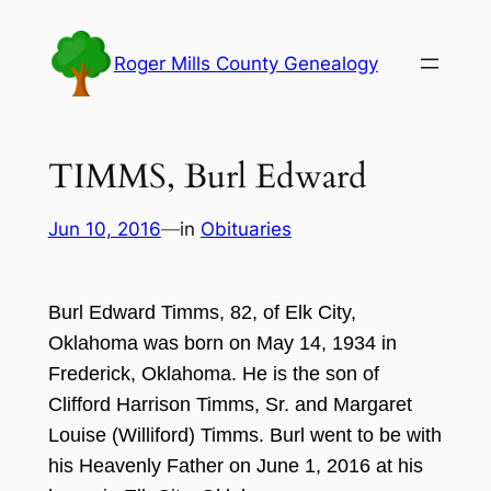
Skip
to
Roger Mills County Genealogy
content
TIMMS, Burl Edward
Jun 10, 2016
—
in
Obituaries
Burl Edward
Timms, 8
2,
of Elk City,
Oklahoma was born on May
14, 193
4
in
Frederick, Okla
homa. He is the son of
C
lifford Harrison T
im
ms
,
Sr
. and Margaret
Louise (
Williford)
Ti
mms. Burl went to be with
his
He
a
ve
nly Father on June
1, 2
01
6
a
t his