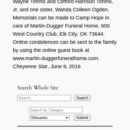
Wayn
e Timms and Clifford Harrison Timms,
Jr. and one sister, Wand
a Colleen O
g
d
e
n.
Memorials can be made to
Camp Hope in
care of Martin-
Dugger
Funeral Home,
600
We
s
t Country Club
, Elk City, OK 736
44.
Online condolences can be sent to the famil
y
by using the online guest book at
www.martin-
dugge
r
funeralhome.
c
om
.
Cheyenne Star
,
J
une 9, 2
016
Search Whole Site
S
Search
e
a
r
c