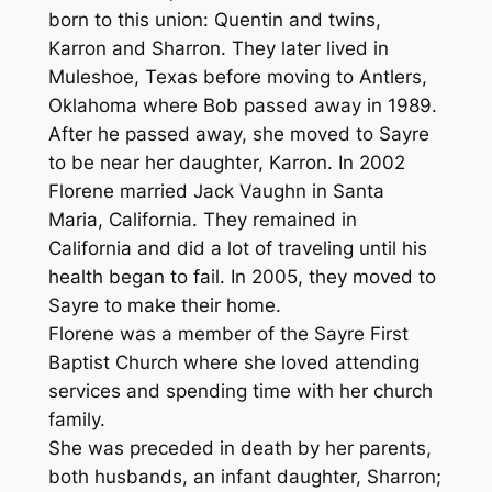
born to this union: Quentin and twins,
Karron and Sharron. They later lived in
Muleshoe, Texas before moving to Antlers,
Oklahoma where Bob passed away in 1989.
After he passed away, she moved to Sayre
to be near her daughter, Karron. In 2002
Florene married Jack Vaughn in Santa
Maria, California. They remained in
California and did a lot of traveling until his
health began to fail. In 2005, they moved to
Sayre to make their home.
Florene was a member of the Sayre First
Baptist Church where she loved attending
services and spending time with her church
family.
She was preceded in death by her parents,
both husbands, an infant daughter, Sharron;