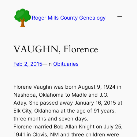
Skip
to
Roger Mills County Genealogy
content
VAUGHN, Florence
Feb 2, 2015
—
in
Obituaries
Florene Vaughn was born August 9, 1924 in
Nashoba, Oklahoma to Madle and J.O.
Aday. She passed away January 16, 2015 at
Elk City, Oklahoma at the age of 91 years,
three months and seven days.
Florene married Bob Allan Knight on July 25,
1941 in Clovis, NM and three children were