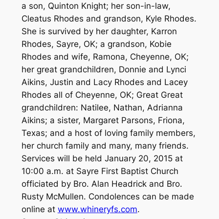
a son, Quinton Knight; her son-in-law,
Cleatus Rhodes and grandson, Kyle Rhodes.
She is survived by her daughter, Karron
Rhodes, Sayre, OK; a grandson, Kobie
Rhodes and wife, Ramona, Cheyenne, OK;
her great grandchildren, Donnie and Lynci
Aikins, Justin and Lacy Rhodes and Lacey
Rhodes all of Cheyenne, OK; Great Great
grandchildren: Natilee, Nathan, Adrianna
Aikins; a sister, Margaret Parsons, Friona,
Texas; and a host of loving family members,
her church family and many, many friends.
Services will be held January 20, 2015 at
10:00 a.m. at Sayre First Baptist Church
officiated by Bro. Alan Headrick and Bro.
Rusty McMullen. Condolences can be made
online at
www.whineryfs.com
.