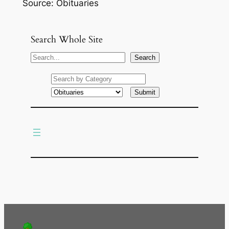
Source: Obituaries
Search Whole Site
S
Search
e
a
r
c
h