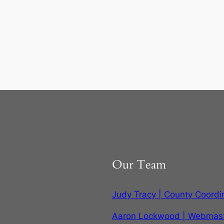
Our Team
Judy Tracy | County Coordi
Aaron Lockwood | Webmas