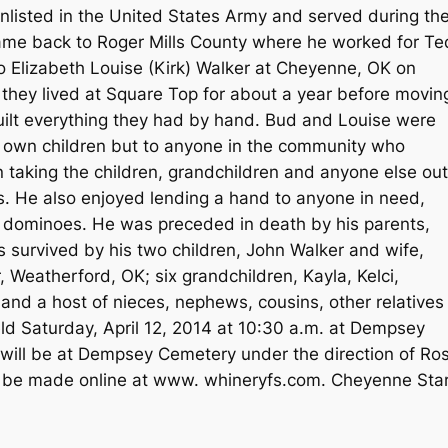
enlisted in the United States Army and served during th
 came back to Roger Mills County where he worked for Te
 Elizabeth Louise (Kirk) Walker at Cheyenne, OK on
 they lived at Square Top for about a year before movin
lt everything they had by hand. Bud and Louise were
ir own children but to anyone in the community who
taking the children, grandchildren and anyone else out
. He also enjoyed lending a hand to anyone in need,
ng dominoes. He was preceded in death by his parents,
s survived by his two children, John Walker and wife,
Weatherford, OK; six grandchildren, Kayla, Kelci,
nd a host of nieces, nephews, cousins, other relatives
eld Saturday, April 12, 2014 at 10:30 a.m. at Dempsey
l will be at Dempsey Cemetery under the direction of Ro
 be made online at www. whineryfs.com. Cheyenne Star