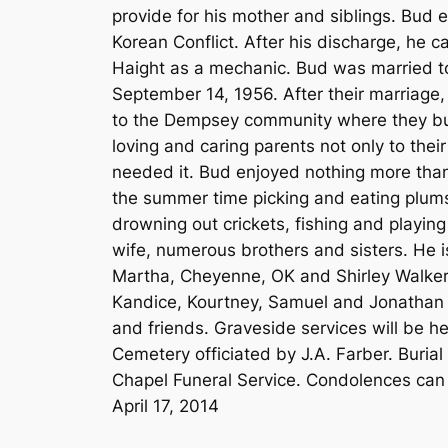
provide for his mother and siblings. Bud 
Korean Conflict. After his discharge, he
Haight as a mechanic. Bud was married to
September 14, 1956. After their marriage,
to the Dempsey community where they bui
loving and caring parents not only to the
needed it. Bud enjoyed nothing more than 
the summer time picking and eating plums
drowning out crickets, fishing and playi
wife, numerous brothers and sisters. He i
Martha, Cheyenne, OK and Shirley Walker, 
Kandice, Kourtney, Samuel and Jonathan a
and friends. Graveside services will be h
Cemetery officiated by J.A. Farber. Buria
Chapel Funeral Service. Condolences can
April 17, 2014