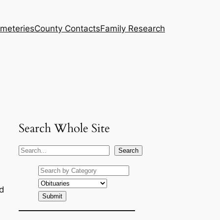
meteries
County Contacts
Family Research
Search Whole Site
S
Search
e
a
r
ud
c
h