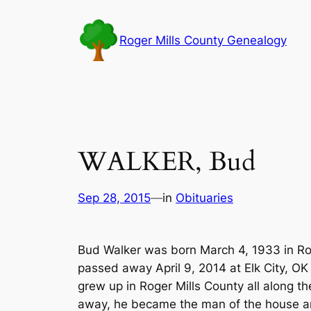
Skip
to
Roger Mills County Genealogy
content
WALKER, Bud
Sep 28, 2015
—
in
Obituaries
Bud Walker was born March 4, 1933 in Ro
passed away April 9, 2014 at Elk City, OK
grew up in Roger Mills County all along th
away, he became the man of the house and