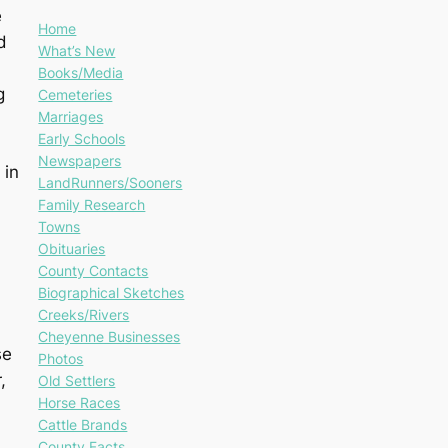
e
Home
d
What’s New
Books/Media
g
Cemeteries
Marriages
Early Schools
Newspapers
 in
LandRunners/Sooners
Family Research
Towns
Obituaries
County Contacts
Biographical Sketches
Creeks/Rivers
Cheyenne Businesses
se
Photos
,
Old Settlers
Horse Races
Cattle Brands
County Facts