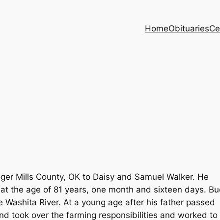
Home
Obituaries
Ce
ger Mills County, OK to Daisy and Samuel Walker. He
 at the age of 81 years, one month and sixteen days. B
e Washita River. At a young age after his father passed
 took over the farming responsibilities and worked to