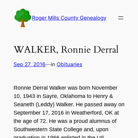
Skip
to
Roger Mills County Genealogy
content
WALKER, Ronnie Derral
Sep 27, 2016
—
in
Obituaries
Ronnie Derral Walker was born November
10, 1943 in Sayre, Oklahoma to Henry &
Seaneth (Leddy) Walker. He passed away on
September 17, 2016 in Weatherford, OK at
the age of 72. He was a proud alumnus of
Southwestern State College and, upon
graduation in 1966 enlisted in the US