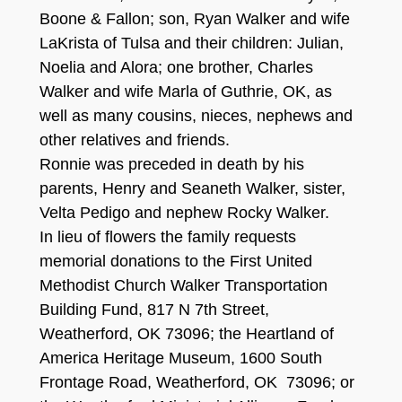
Boone & Fallon; son, Ryan Walker and wife
LaKrista of Tulsa and their children: Julian,
Noelia and Alora; one brother, Charles
Walker and wife Marla of Guthrie, OK, as
well as many cousins, nieces, nephews and
other relatives and friends.
Ronnie was preceded in death by his
parents, Henry and Seaneth Walker, sister,
Velta Pedigo and nephew Rocky Walker.
In lieu of flowers the family requests
memorial donations to the First United
Methodist Church Walker Transportation
Building Fund, 817 N 7th Street,
Weatherford, OK 73096; the Heartland of
America Heritage Museum, 1600 South
Frontage Road, Weatherford, OK 73096; or