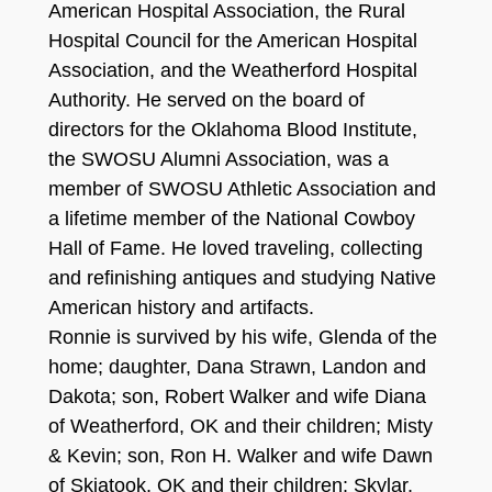
American Hospital Association, the Rural
Hospital Council for the American Hospital
Association, and the Weatherford Hospital
Authority. He served on the board of
directors for the Oklahoma Blood Institute,
the SWOSU Alumni Association, was a
member of SWOSU Athletic Association and
a lifetime member of the National Cowboy
Hall of Fame. He loved traveling, collecting
and refinishing antiques and studying Native
American history and artifacts.
Ronnie is survived by his wife, Glenda of the
home; daughter, Dana Strawn, Landon and
Dakota; son, Robert Walker and wife Diana
of Weatherford, OK and their children; Misty
& Kevin; son, Ron H. Walker and wife Dawn
of Skiatook, OK and their children: Skylar,