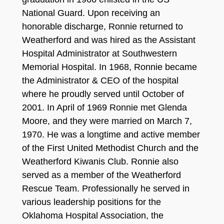
National Guard. Upon receiving an
honorable discharge, Ronnie returned to
Weatherford and was hired as the Assistant
Hospital Administrator at Southwestern
Memorial Hospital. In 1968, Ronnie became
the Administrator & CEO of the hospital
where he proudly served until October of
2001. In April of 1969 Ronnie met Glenda
Moore, and they were married on March 7,
1970. He was a longtime and active member
of the First United Methodist Church and the
Weatherford Kiwanis Club. Ronnie also
served as a member of the Weatherford
Rescue Team. Professionally he served in
various leadership positions for the
Oklahoma Hospital Association, the