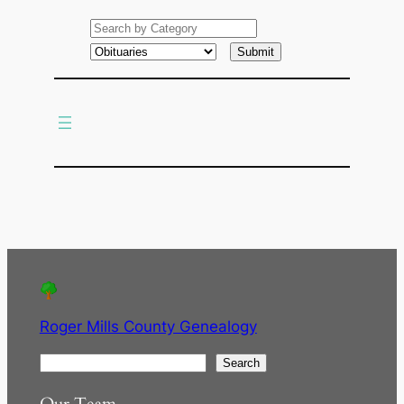
e
a
r
c
h
Roger Mills County Genealogy
S
Search
e