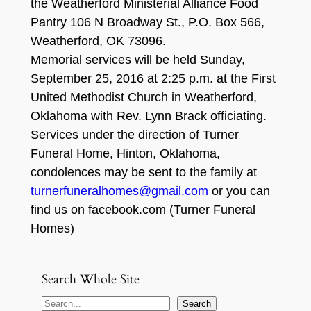
the Weatherford Ministerial Alliance Food
Pantry 106 N Broadway St., P.O. Box 566,
Weatherford, OK 73096.
Memorial services will be held Sunday,
September 25, 2016 at 2:25 p.m. at the First
United Methodist Church in Weatherford,
Oklahoma with Rev. Lynn Brack officiating.
Services under the direction of Turner
Funeral Home, Hinton, Oklahoma,
condolences may be sent to the family at
turnerfuneralhomes@gmail.com
or you can
find us on facebook.com (Turner Funeral
Homes)
Search Whole Site
S
Search