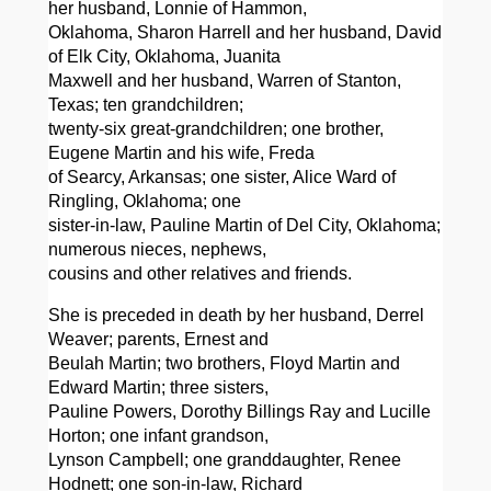
her husband, Lonnie of Hammon,
Oklahoma, Sharon Harrell and her husband, David
of Elk City, Oklahoma, Juanita
Maxwell and her husband, Warren of Stanton,
Texas; ten grandchildren;
twenty-six great-grandchildren; one brother,
Eugene Martin and his wife, Freda
of Searcy, Arkansas; one sister, Alice Ward of
Ringling, Oklahoma; one
sister-in-law, Pauline Martin of Del City, Oklahoma;
numerous nieces, nephews,
cousins and other relatives and friends.
She is preceded in death by her husband, Derrel
Weaver; parents, Ernest and
Beulah Martin; two brothers, Floyd Martin and
Edward Martin; three sisters,
Pauline Powers, Dorothy Billings Ray and Lucille
Horton; one infant grandson,
Lynson Campbell; one granddaughter, Renee
Hodnett; one son-in-law, Richard