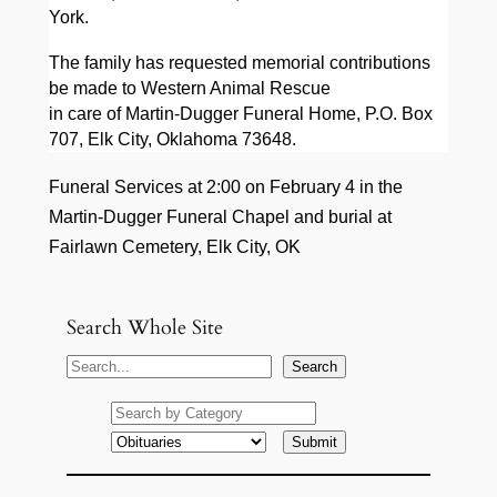
York.
The family has requested memorial contributions
be made to Western Animal Rescue
in care of Martin-Dugger Funeral Home, P.O. Box
707, Elk City, Oklahoma 73648.
Funeral Services at 2:00 on February 4 in the
Martin-Dugger Funeral Chapel and burial at
Fairlawn Cemetery, Elk City, OK
Search Whole Site
S
Search
e
a
r
c