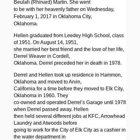
Beulah (Rhinard) Martin. She went
to be with her heavenly father on Wednesday,
February 1, 2017 in Oklahoma City,
Oklahoma.
Hellen graduated from Leedey High School, class
of 1951. On August 14, 1951,
she married her best friend and the love of her life,
Derrel Weaver in Cordell,
Oklahoma. Derrel preceded her in death in
1978.
Derrel and Hellen took up residence in Hammon,
Oklahoma and moved to Arvin,
California for a time before they moved to Elk City,
Oklahoma in 1960. They
co-owned and operated Derrel’s Garage until 1978
when Derrel passed away. Hellen
then held several different jobs at KFC, Arrowhead
Laundry and Atwoods before
going to work for the City of Elk City as a cashier in
the water department in