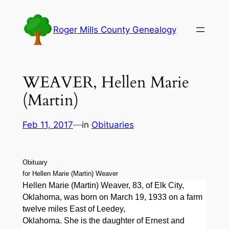
Skip
to
Roger Mills County Genealogy
content
WEAVER, Hellen Marie
(Martin)
Feb 11, 2017
—
in
Obituaries
Obituary
for Hellen Marie (Martin) Weaver
Hellen Marie (Martin) Weaver, 83, of Elk City,
Oklahoma, was born on March 19, 1933 on a farm
twelve miles East of Leedey,
Oklahoma. She is the daughter of Ernest and