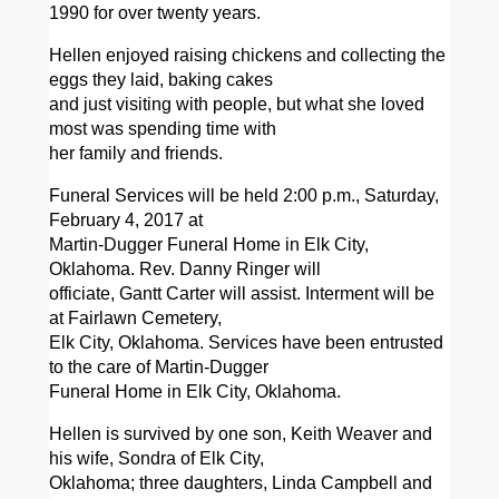
1990 for over twenty years.
Hellen enjoyed raising chickens and collecting the
eggs they laid, baking cakes
and just visiting with people, but what she loved
most was spending time with
her family and friends.
Funeral Services will be held 2:00 p.m., Saturday,
February 4, 2017 at
Martin-Dugger Funeral Home in Elk City,
Oklahoma. Rev. Danny Ringer will
officiate, Gantt Carter will assist. Interment will be
at Fairlawn Cemetery,
Elk City, Oklahoma. Services have been entrusted
to the care of Martin-Dugger
Funeral Home in Elk City, Oklahoma.
Hellen is survived by one son, Keith Weaver and
his wife, Sondra of Elk City,
Oklahoma; three daughters, Linda Campbell and