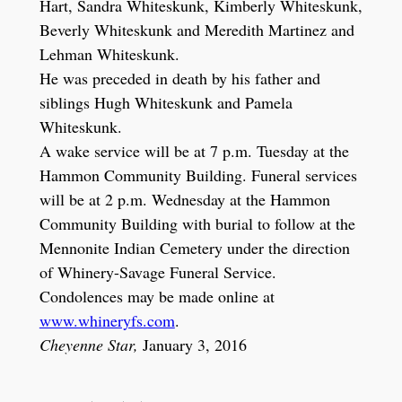
Hart, Sandra Whiteskunk, Kimberly Whiteskunk,
Beverly Whiteskunk and Meredith Martinez and
Lehman Whiteskunk.
He was preceded in death by his father and
siblings Hugh Whiteskunk and Pamela
Whiteskunk.
A wake service will be at 7 p.m. Tuesday at the
Hammon Community Building. Funeral services
will be at 2 p.m. Wednesday at the Hammon
Community Building with burial to follow at the
Mennonite Indian Cemetery under the direction
of Whinery-Savage Funeral Service.
Condolences may be made online at
www.whineryfs.com
.
Cheyenne Star,
January 3, 2016