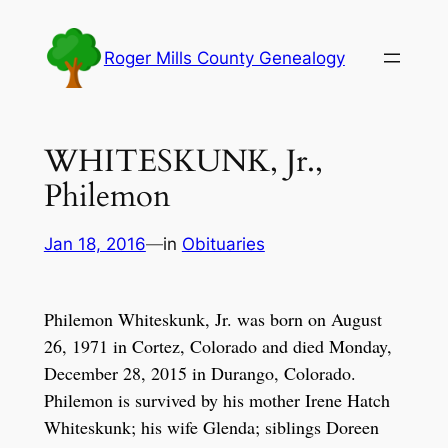
Skip
to
Roger Mills County Genealogy
content
WHITESKUNK, Jr.,
Philemon
Jan 18, 2016
—
in
Obituaries
Philemon Whiteskunk, Jr. was born on August
26, 1971 in Cortez, Colorado and died Monday,
December 28, 2015 in Durango, Colorado.
Philemon is survived by his mother Irene Hatch
Whiteskunk; his wife Glenda; siblings Doreen