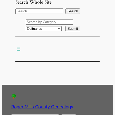
Search Whole Site
S
Search
e
a
r
c
h
Roger Mills County Genealogy