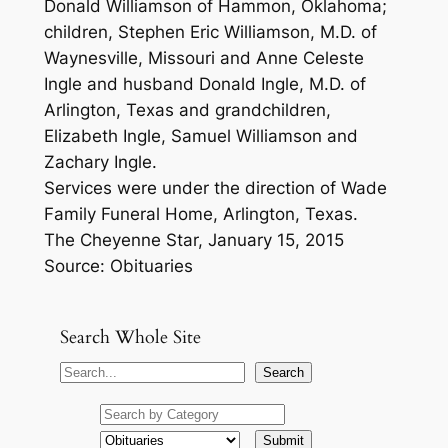
Donald Williamson of Hammon, Oklahoma;
children, Stephen Eric Williamson, M.D. of
Waynesville, Missouri and Anne Celeste
Ingle and husband Donald Ingle, M.D. of
Arlington, Texas and grandchildren,
Elizabeth Ingle, Samuel Williamson and
Zachary Ingle.
Services were under the direction of Wade
Family Funeral Home, Arlington, Texas.
The Cheyenne Star, January 15, 2015
Source: Obituaries
Search Whole Site
S
Search
e
a