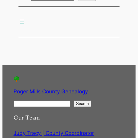
r
c
h
Roger Mills County Genealogy
S
Search
e
Our Team
a
r
Judy Tracy | County Coordinator
c