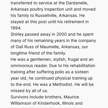
transferred to service at the Dardanelle,
Arkansas poultry inspection unit and moved
his family to Russellville, Arkansas. He
stayed at this post until his retirement in
1994.
Shirley passed away in 2000 and he spent
many of his remaining years in the company
of Gail Russ of Maumelle, Arkansas, our
longtime friend of the family.
He was a gentlemen, stylish, frugal and an
omnivorous reader. Due to his rehabilitation
training after suffering polio as a sixteen
year old, he continued physical training up
to the end. He was a Methodist. He will be
missed by all of us.
Survivors include brothers, Maurice
Williamson of Kinderhook, Illinois and