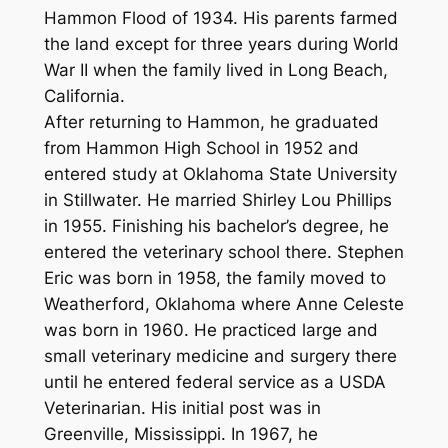
Hammon Flood of 1934. His parents farmed
the land except for three years during World
War II when the family lived in Long Beach,
California.
After returning to Hammon, he graduated
from Hammon High School in 1952 and
entered study at Oklahoma State University
in Stillwater. He married Shirley Lou Phillips
in 1955. Finishing his bachelor’s degree, he
entered the veterinary school there. Stephen
Eric was born in 1958, the family moved to
Weatherford, Oklahoma where Anne Celeste
was born in 1960. He practiced large and
small veterinary medicine and surgery there
until he entered federal service as a USDA
Veterinarian. His initial post was in
Greenville, Mississippi. In 1967, he