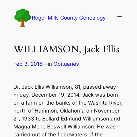
Skip
to
Roger Mills County Genealogy
content
WILLIAMSON, Jack Ellis
Feb 3, 2015
—
in
Obituaries
Dr. Jack Ellis Williamson, 81, passed away
Friday, December 19, 2014. Jack was born
on a farm on the banks of the Washita River,
north of Hammon, Oklahoma on November
21, 1933 to Bollard Edmund Williamson and
Magna Merle Boswell Williamson. He was
carried out of the floodwaters of the