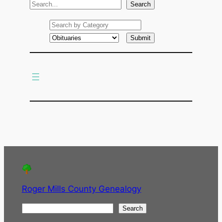
S
Search
e
a
r
c
h
Roger Mills County Genealogy
S
Search