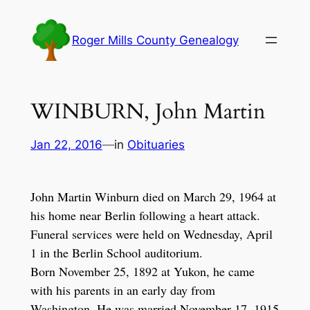
Skip
to
Roger Mills County Genealogy
content
WINBURN, John Martin
Jan 22, 2016
—
in
Obituaries
John Martin Winburn died on March 29, 1964 at
his home near Berlin following a heart attack.
Funeral services were held on Wednesday, April
1 in the Berlin School auditorium.
Born November 25, 1892 at Yukon, he came
with his parents in an early day from
Washington. He was married November 17, 1915