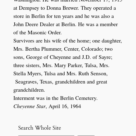
at Dempsey to Donna Brewer. They operated a
store in Berlin for ten years and he was also a
John Deere Dealer at Berlin. He was a member
of the Masonic Order.
Survivors are his wife of the home; one daughter,
Mrs. Bertha Plummer, Center, Colorado; two
sons, George of Cheyenne and J.D. of Sayre;
three sisters, Mrs. Mary Parker, Tulsa, Mrs.
Stella Myers, Tulsa and Mrs. Ruth Senson,
Seagraves, Texas, grandchildren and great
grandchildren.
Interment was in the Berlin Cemetery.
Cheyenne Star
, April 16, 1964
Search Whole Site