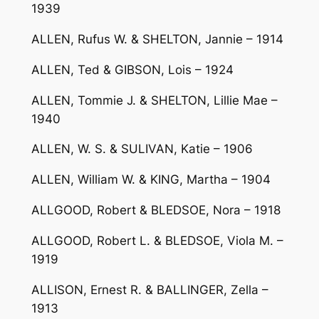
1939
ALLEN, Rufus W. & SHELTON, Jannie – 1914
ALLEN, Ted & GIBSON, Lois – 1924
ALLEN, Tommie J. & SHELTON, Lillie Mae –
1940
ALLEN, W. S. & SULIVAN, Katie – 1906
ALLEN, William W. & KING, Martha – 1904
ALLGOOD, Robert & BLEDSOE, Nora – 1918
ALLGOOD, Robert L. & BLEDSOE, Viola M. –
1919
ALLISON, Ernest R. & BALLINGER, Zella –
1913