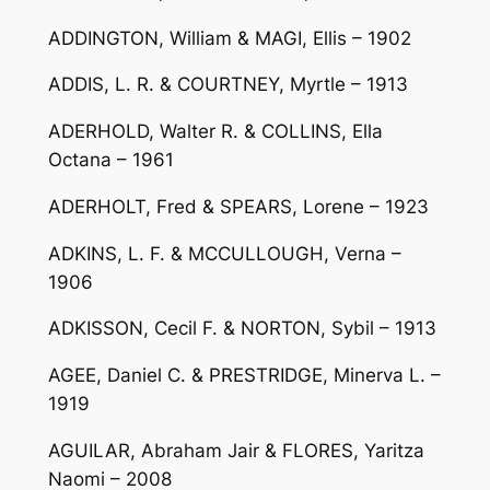
ADDINGTON, William & MAGI, Ellis – 1902
ADDIS, L. R. & COURTNEY, Myrtle – 1913
ADERHOLD, Walter R. & COLLINS, Ella
Octana – 1961
ADERHOLT, Fred & SPEARS, Lorene – 1923
ADKINS, L. F. & MCCULLOUGH, Verna –
1906
ADKISSON, Cecil F. & NORTON, Sybil – 1913
AGEE, Daniel C. & PRESTRIDGE, Minerva L. –
1919
AGUILAR, Abraham Jair & FLORES, Yaritza
Naomi – 2008