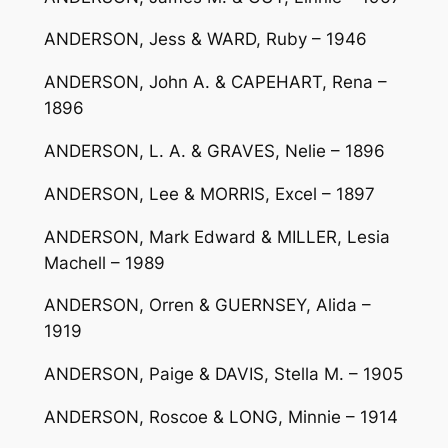
ANDERSON, Jess & WARD, Ruby – 1946
ANDERSON, John A. & CAPEHART, Rena –
1896
ANDERSON, L. A. & GRAVES, Nelie – 1896
ANDERSON, Lee & MORRIS, Excel – 1897
ANDERSON, Mark Edward & MILLER, Lesia
Machell – 1989
ANDERSON, Orren & GUERNSEY, Alida –
1919
ANDERSON, Paige & DAVIS, Stella M. – 1905
ANDERSON, Roscoe & LONG, Minnie – 1914