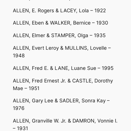
ALLEN, E. Rogers & LACEY, Lola – 1922
ALLEN, Eben & WALKER, Bernice – 1930
ALLEN, Elmer & STAMPER, Olga – 1935
ALLEN, Evert Leroy & MULLINS, Lovelle –
1948
ALLEN, Fred E. & LANE, Luane Sue – 1995
ALLEN, Fred Ernest Jr. & CASTLE, Dorothy
Mae – 1951
ALLEN, Gary Lee & SADLER, Sonra Kay –
1976
ALLEN, Granville W. Jr. & DAMRON, Vonnie I.
– 1931