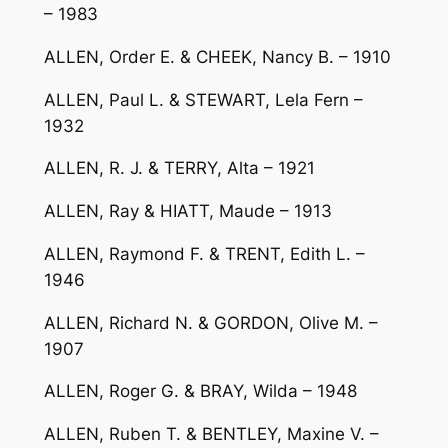
– 1983
ALLEN, Order E. & CHEEK, Nancy B. – 1910
ALLEN, Paul L. & STEWART, Lela Fern –
1932
ALLEN, R. J. & TERRY, Alta – 1921
ALLEN, Ray & HIATT, Maude – 1913
ALLEN, Raymond F. & TRENT, Edith L. –
1946
ALLEN, Richard N. & GORDON, Olive M. –
1907
ALLEN, Roger G. & BRAY, Wilda – 1948
ALLEN, Ruben T. & BENTLEY, Maxine V. –