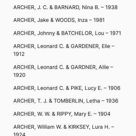
ARCHER, J. C. & BARNARD, Nina B. – 1938
ARCHER, Jake & WOODS, Inza – 1981
ARCHER, Johnny & BATCHELOR, Lou – 1971
ARCHER, Leonard C. & GARDENER, Elie –
1912
ARCHER, Leonard C. & GARDNER, Allie –
1920
ARCHER, Leonard C. & PIKE, Lucy E. – 1906
ARCHER, T. J. & TOMBERLIN, Letha – 1936
ARCHER, W. W. & RIPPY, Mary E. – 1904
ARCHER, William W. & KIRKSEY, Lura H. –
1924