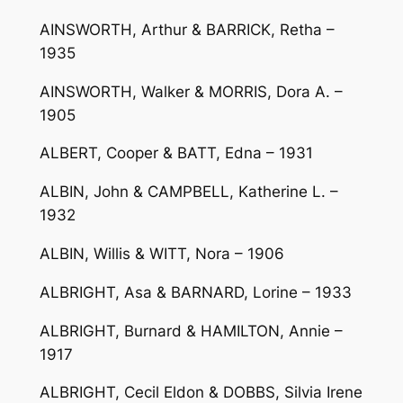
AINSWORTH, Arthur & BARRICK, Retha –
1935
AINSWORTH, Walker & MORRIS, Dora A. –
1905
ALBERT, Cooper & BATT, Edna – 1931
ALBIN, John & CAMPBELL, Katherine L. –
1932
ALBIN, Willis & WITT, Nora – 1906
ALBRIGHT, Asa & BARNARD, Lorine – 1933
ALBRIGHT, Burnard & HAMILTON, Annie –
1917
ALBRIGHT, Cecil Eldon & DOBBS, Silvia Irene