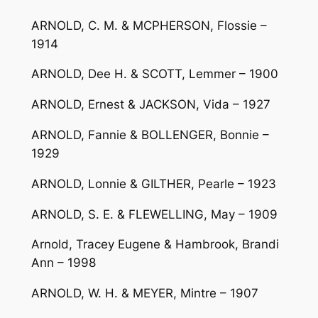
ARNOLD, C. M. & MCPHERSON, Flossie –
1914
ARNOLD, Dee H. & SCOTT, Lemmer – 1900
ARNOLD, Ernest & JACKSON, Vida – 1927
ARNOLD, Fannie & BOLLENGER, Bonnie –
1929
ARNOLD, Lonnie & GILTHER, Pearle – 1923
ARNOLD, S. E. & FLEWELLING, May – 1909
Arnold, Tracey Eugene & Hambrook, Brandi
Ann – 1998
ARNOLD, W. H. & MEYER, Mintre – 1907