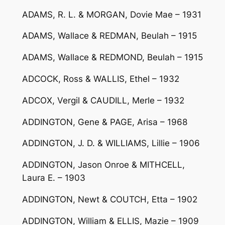
ADAMS, R. L. & MORGAN, Dovie Mae – 1931
ADAMS, Wallace & REDMAN, Beulah – 1915
ADAMS, Wallace & REDMOND, Beulah – 1915
ADCOCK, Ross & WALLIS, Ethel – 1932
ADCOX, Vergil & CAUDILL, Merle – 1932
ADDINGTON, Gene & PAGE, Arisa – 1968
ADDINGTON, J. D. & WILLIAMS, Lillie – 1906
ADDINGTON, Jason Onroe & MITHCELL,
Laura E. – 1903
ADDINGTON, Newt & COUTCH, Etta – 1902
ADDINGTON, William & ELLIS, Mazie – 1909