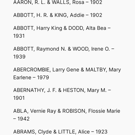
AARON, R. L. & WALLS, Rosa – 1902
ABBOTT, H. R. & KING, Addie – 1902
ABBOTT, Harry King & DODD, Alta Bea –
1931
ABBOTT, Raymond N. & WOOD, Irene O. –
1939
ABERCROMBIE, Larry Gene & MALTBY, Mary
Earlene – 1979
ABERNATHY, J. F. & HESTON, Mary M. –
1901
ABLA, Vernie Ray & ROBISON, Flossie Marie
– 1942
ABRAMS, Clyde & LITTLE, Alice – 1923