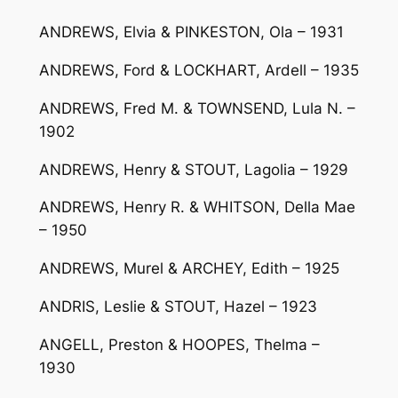
ANDREWS, Elvia & PINKESTON, Ola – 1931
ANDREWS, Ford & LOCKHART, Ardell – 1935
ANDREWS, Fred M. & TOWNSEND, Lula N. –
1902
ANDREWS, Henry & STOUT, Lagolia – 1929
ANDREWS, Henry R. & WHITSON, Della Mae
– 1950
ANDREWS, Murel & ARCHEY, Edith – 1925
ANDRIS, Leslie & STOUT, Hazel – 1923
ANGELL, Preston & HOOPES, Thelma –
1930