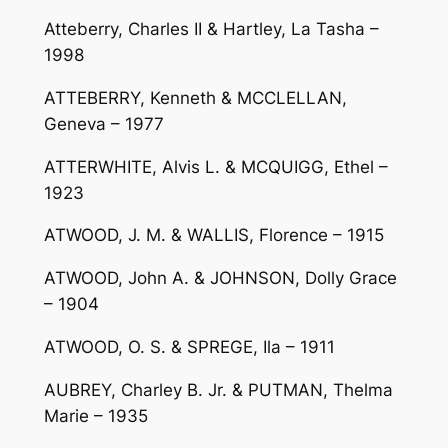
Atteberry, Charles II & Hartley, La Tasha –
1998
ATTEBERRY, Kenneth & MCCLELLAN,
Geneva – 1977
ATTERWHITE, Alvis L. & MCQUIGG, Ethel –
1923
ATWOOD, J. M. & WALLIS, Florence – 1915
ATWOOD, John A. & JOHNSON, Dolly Grace
– 1904
ATWOOD, O. S. & SPREGE, Ila – 1911
AUBREY, Charley B. Jr. & PUTMAN, Thelma
Marie – 1935