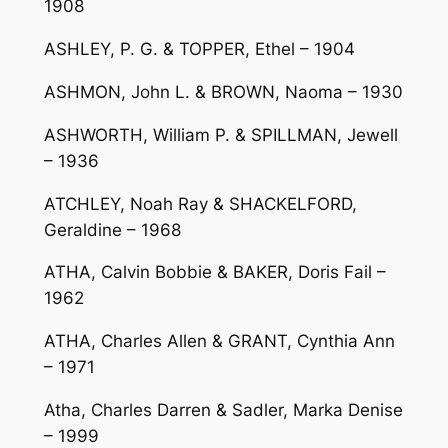
1908
ASHLEY, P. G. & TOPPER, Ethel – 1904
ASHMON, John L. & BROWN, Naoma – 1930
ASHWORTH, William P. & SPILLMAN, Jewell
– 1936
ATCHLEY, Noah Ray & SHACKELFORD,
Geraldine – 1968
ATHA, Calvin Bobbie & BAKER, Doris Fail –
1962
ATHA, Charles Allen & GRANT, Cynthia Ann
– 1971
Atha, Charles Darren & Sadler, Marka Denise
– 1999