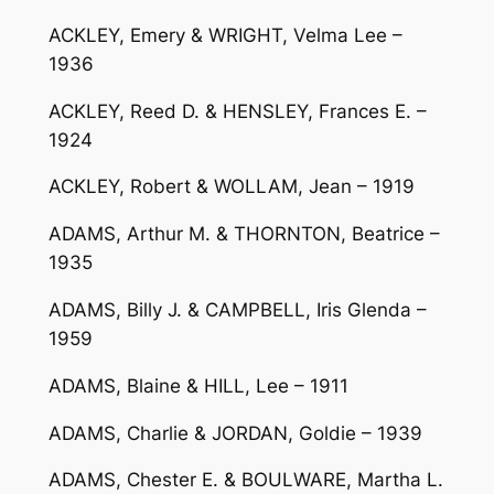
ACKLEY, Emery & WRIGHT, Velma Lee –
1936
ACKLEY, Reed D. & HENSLEY, Frances E. –
1924
ACKLEY, Robert & WOLLAM, Jean – 1919
ADAMS, Arthur M. & THORNTON, Beatrice –
1935
ADAMS, Billy J. & CAMPBELL, Iris Glenda –
1959
ADAMS, Blaine & HILL, Lee – 1911
ADAMS, Charlie & JORDAN, Goldie – 1939
ADAMS, Chester E. & BOULWARE, Martha L.