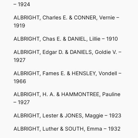
– 1924
ALBRIGHT, Charles E. & CONNER, Vernie –
1919
ALBRIGHT, Chas E. & DANIEL, Lillie – 1910
ALBRIGHT, Edgar D. & DANIELS, Goldie V. –
1927
ALBRIGHT, Fames E. & HENSLEY, Vondell –
1966
ALBRIGHT, H. A. & HAMMONTREE, Pauline
– 1927
ALBRIGHT, Lester & JONES, Maggie – 1923
ALBRIGHT, Luther & SOUTH, Emma – 1932