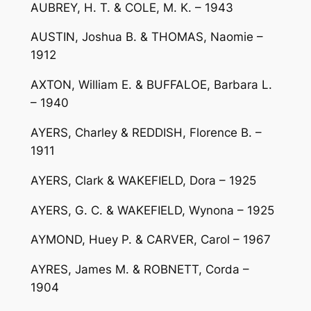
AUBREY, H. T. & COLE, M. K. – 1943
AUSTIN, Joshua B. & THOMAS, Naomie –
1912
AXTON, William E. & BUFFALOE, Barbara L.
– 1940
AYERS, Charley & REDDISH, Florence B. –
1911
AYERS, Clark & WAKEFIELD, Dora – 1925
AYERS, G. C. & WAKEFIELD, Wynona – 1925
AYMOND, Huey P. & CARVER, Carol – 1967
AYRES, James M. & ROBNETT, Corda –
1904