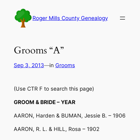
Skip
to
Roger Mills County Genealogy
content
Grooms “A”
Sep 3, 2013
—
in
Grooms
(Use CTR F to search this page)
GROOM & BRIDE – YEAR
AARON, Harden & BUMAN, Jessie B. – 1906
AARON, R. L. & HILL, Rosa – 1902