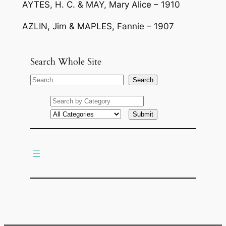
AYTES, H. C. & MAY, Mary Alice – 1910
AZLIN, Jim & MAPLES, Fannie – 1907
Search Whole Site
S
Search
e
a
r
c
h