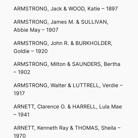
ARMSTRONG, Jack & WOOD, Katie – 1897
ARMSTRONG, James M. & SULLIVAN,
Abbie May – 1907
ARMSTRONG, John R. & BURKHOLDER,
Goldie – 1920
ARMSTRONG, Milton & SAUNDERS, Bertha
– 1902
ARMSTRONG, Walter & LUTTRELL, Verdie –
1917
ARNETT, Clarence O. & HARRELL, Lula Mae
– 1941
ARNETT, Kenneth Ray & THOMAS, Sheila –
1970