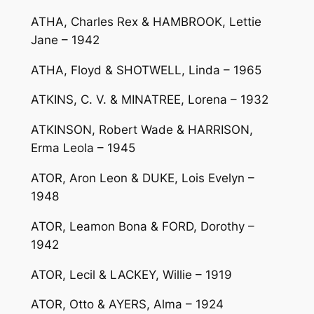
ATHA, Charles Rex & HAMBROOK, Lettie
Jane – 1942
ATHA, Floyd & SHOTWELL, Linda – 1965
ATKINS, C. V. & MINATREE, Lorena – 1932
ATKINSON, Robert Wade & HARRISON,
Erma Leola – 1945
ATOR, Aron Leon & DUKE, Lois Evelyn –
1948
ATOR, Leamon Bona & FORD, Dorothy –
1942
ATOR, Lecil & LACKEY, Willie – 1919
ATOR, Otto & AYERS, Alma – 1924