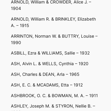
ARNOLD, William & CROWDER, Alice J. –
1904
ARNOLD, William R. & BRINKLEY, Elizabeth
A. – 1915
ARRINTON, Norman W. & BUTTRY, Louise –
1990
ASBILL, Ezra & WILLIAMS, Sallie – 1932
ASH, Alvin L. & WELLS, Cynthia – 1920
ASH, Charles & DEAN, Arla – 1965
ASH, E. C. & MCADAMS, Etta – 1912
ASHBROOK, O. C. & BOWMAN, M. A. – 1911
ASHLEY, Joseph M. & STYRON, Nellie B. –