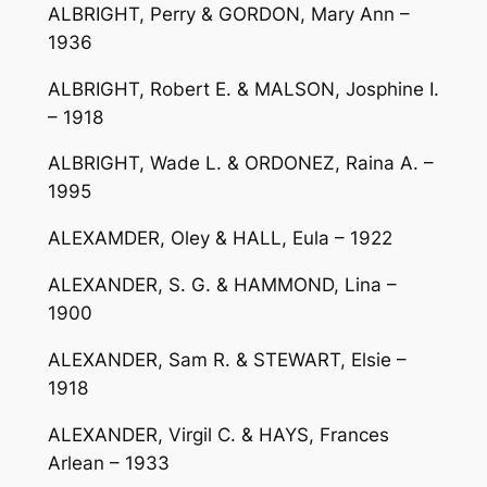
ALBRIGHT, Perry & GORDON, Mary Ann –
1936
ALBRIGHT, Robert E. & MALSON, Josphine I.
– 1918
ALBRIGHT, Wade L. & ORDONEZ, Raina A. –
1995
ALEXAMDER, Oley & HALL, Eula – 1922
ALEXANDER, S. G. & HAMMOND, Lina –
1900
ALEXANDER, Sam R. & STEWART, Elsie –
1918
ALEXANDER, Virgil C. & HAYS, Frances
Arlean – 1933