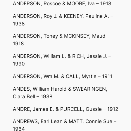
ANDERSON, Roscoe & MOORE, Iva – 1918
ANDERSON, Roy J. & KEENEY, Pauline A. –
1938
ANDERSON, Toney & MCKINSEY, Maud –
1918
ANDERSON, William L. & RICH, Jessie J. –
1990
ANDERSON, Wm M. & CALL, Myrtle – 1911
ANDES, William Harold & SWEARINGEN,
Clara Bell – 1938
ANDRE, James E. & PURCELL, Gussie – 1912
ANDREWS, Earl Lean & MATT, Connie Sue –
1964