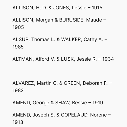
ALLISON, H. D. & JONES, Lessie – 1915
ALLISON, Morgan & BURUSIDE, Maude –
1905
ALSUP, Thomas L. & WALKER, Cathy A. –
1985
ALTMAN, Alford V. & LUSK, Jessie R. – 1934
ALVAREZ, Martin C. & GREEN, Deborah F. –
1982
AMEND, George & SHAW, Bessie – 1919
AMEND, Joseph S. & COPELAUD, Norene –
1913