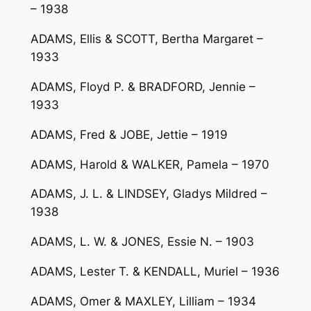
– 1938
ADAMS, Ellis & SCOTT, Bertha Margaret –
1933
ADAMS, Floyd P. & BRADFORD, Jennie –
1933
ADAMS, Fred & JOBE, Jettie – 1919
ADAMS, Harold & WALKER, Pamela – 1970
ADAMS, J. L. & LINDSEY, Gladys Mildred –
1938
ADAMS, L. W. & JONES, Essie N. – 1903
ADAMS, Lester T. & KENDALL, Muriel – 1936
ADAMS, Omer & MAXLEY, Lilliam – 1934