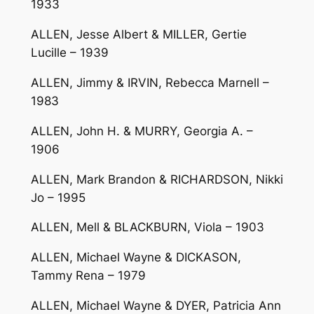
1933
ALLEN, Jesse Albert & MILLER, Gertie
Lucille – 1939
ALLEN, Jimmy & IRVIN, Rebecca Marnell –
1983
ALLEN, John H. & MURRY, Georgia A. –
1906
ALLEN, Mark Brandon & RICHARDSON, Nikki
Jo – 1995
ALLEN, Mell & BLACKBURN, Viola – 1903
ALLEN, Michael Wayne & DICKASON,
Tammy Rena – 1979
ALLEN, Michael Wayne & DYER, Patricia Ann