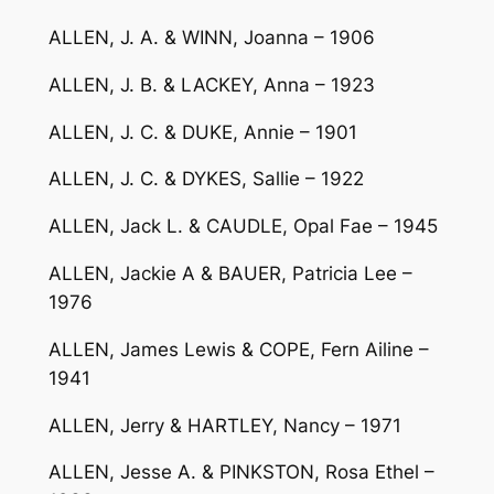
ALLEN, J. A. & WINN, Joanna – 1906
ALLEN, J. B. & LACKEY, Anna – 1923
ALLEN, J. C. & DUKE, Annie – 1901
ALLEN, J. C. & DYKES, Sallie – 1922
ALLEN, Jack L. & CAUDLE, Opal Fae – 1945
ALLEN, Jackie A & BAUER, Patricia Lee –
1976
ALLEN, James Lewis & COPE, Fern Ailine –
1941
ALLEN, Jerry & HARTLEY, Nancy – 1971
ALLEN, Jesse A. & PINKSTON, Rosa Ethel –