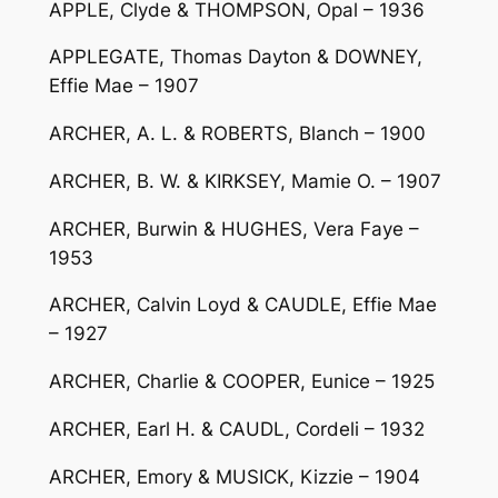
APPLE, Clyde & THOMPSON, Opal – 1936
APPLEGATE, Thomas Dayton & DOWNEY,
Effie Mae – 1907
ARCHER, A. L. & ROBERTS, Blanch – 1900
ARCHER, B. W. & KIRKSEY, Mamie O. – 1907
ARCHER, Burwin & HUGHES, Vera Faye –
1953
ARCHER, Calvin Loyd & CAUDLE, Effie Mae
– 1927
ARCHER, Charlie & COOPER, Eunice – 1925
ARCHER, Earl H. & CAUDL, Cordeli – 1932
ARCHER, Emory & MUSICK, Kizzie – 1904