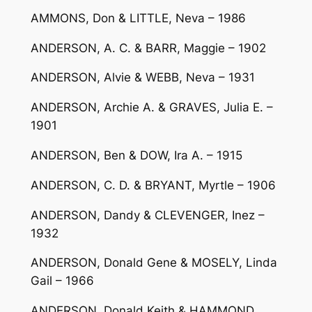
AMMONS, Don & LITTLE, Neva – 1986
ANDERSON, A. C. & BARR, Maggie – 1902
ANDERSON, Alvie & WEBB, Neva – 1931
ANDERSON, Archie A. & GRAVES, Julia E. –
1901
ANDERSON, Ben & DOW, Ira A. – 1915
ANDERSON, C. D. & BRYANT, Myrtle – 1906
ANDERSON, Dandy & CLEVENGER, Inez –
1932
ANDERSON, Donald Gene & MOSELY, Linda
Gail – 1966
ANDERSON, Donald Keith & HAMMOND,