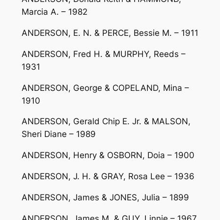
Marcia A. – 1982
ANDERSON, E. N. & PERCE, Bessie M. – 1911
ANDERSON, Fred H. & MURPHY, Reeds –
1931
ANDERSON, George & COPELAND, Mina –
1910
ANDERSON, Gerald Chip E. Jr. & MALSON,
Sheri Diane – 1989
ANDERSON, Henry & OSBORN, Doia – 1900
ANDERSON, J. H. & GRAY, Rosa Lee – 1936
ANDERSON, James & JONES, Julia – 1899
ANDERSON, James M. & GUY, Linnie – 1967