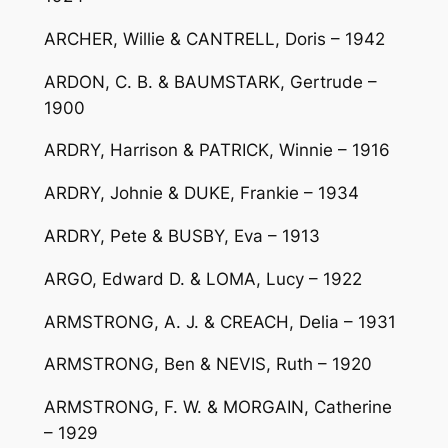
ARCHER, Willie & CANTRELL, Doris – 1942
ARDON, C. B. & BAUMSTARK, Gertrude –
1900
ARDRY, Harrison & PATRICK, Winnie – 1916
ARDRY, Johnie & DUKE, Frankie – 1934
ARDRY, Pete & BUSBY, Eva – 1913
ARGO, Edward D. & LOMA, Lucy – 1922
ARMSTRONG, A. J. & CREACH, Delia – 1931
ARMSTRONG, Ben & NEVIS, Ruth – 1920
ARMSTRONG, F. W. & MORGAIN, Catherine
– 1929