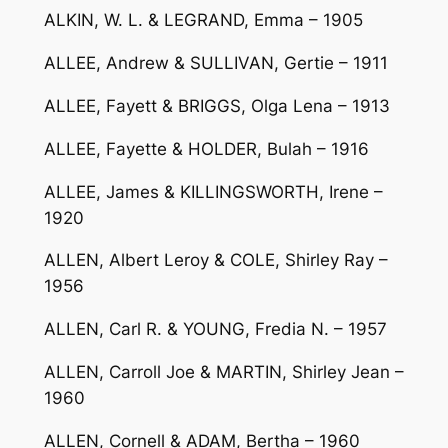
ALKIN, W. L. & LEGRAND, Emma – 1905
ALLEE, Andrew & SULLIVAN, Gertie – 1911
ALLEE, Fayett & BRIGGS, Olga Lena – 1913
ALLEE, Fayette & HOLDER, Bulah – 1916
ALLEE, James & KILLINGSWORTH, Irene –
1920
ALLEN, Albert Leroy & COLE, Shirley Ray –
1956
ALLEN, Carl R. & YOUNG, Fredia N. – 1957
ALLEN, Carroll Joe & MARTIN, Shirley Jean –
1960
ALLEN, Cornell & ADAM, Bertha – 1960