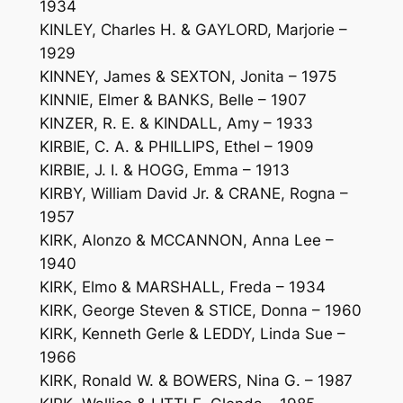
1934
KINLEY, Charles H. & GAYLORD, Marjorie –
1929
KINNEY, James & SEXTON, Jonita – 1975
KINNIE, Elmer & BANKS, Belle – 1907
KINZER, R. E. & KINDALL, Amy – 1933
KIRBIE, C. A. & PHILLIPS, Ethel – 1909
KIRBIE, J. I. & HOGG, Emma – 1913
KIRBY, William David Jr. & CRANE, Rogna –
1957
KIRK, Alonzo & MCCANNON, Anna Lee –
1940
KIRK, Elmo & MARSHALL, Freda – 1934
KIRK, George Steven & STICE, Donna – 1960
KIRK, Kenneth Gerle & LEDDY, Linda Sue –
1966
KIRK, Ronald W. & BOWERS, Nina G. – 1987