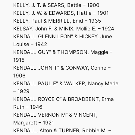
KELLY, J. T. & SEARS, Bettie – 1900
KELLY, J. W. & EDWARDS, Hattie – 1901
KELLY, Paul & MERRILL, Enid – 1935
KELSAY, John F. & MINIX, Mollie E. – 1924
KENDALL GLENN LEON” & HICKEY, June
Louise – 1942
KENDALL GUY” & THOMPSON, Maggie –
1915
KENDALL JOHN T” & CONWAY, Corine –
1906
KENDALL PAUL E” & WALKER, Nancy Merle
– 1929
KENDALL ROYCE C” & BROADBENT, Erma
Ruth – 1946
KENDALL VERNON M” & VINCENT,
Margarett – 1921
KENDALL, Alton & TURNER, Robbie M. –