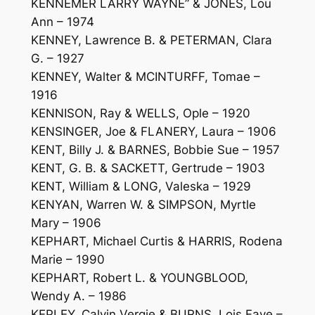
KENNEMER LARRY WAYNE” & JONES, Lou
Ann – 1974
KENNEY, Lawrence B. & PETERMAN, Clara
G. – 1927
KENNEY, Walter & MCINTURFF, Tomae –
1916
KENNISON, Ray & WELLS, Ople – 1920
KENSINGER, Joe & FLANERY, Laura – 1906
KENT, Billy J. & BARNES, Bobbie Sue – 1957
KENT, G. B. & SACKETT, Gertrude – 1903
KENT, William & LONG, Valeska – 1929
KENYAN, Warren W. & SIMPSON, Myrtle
Mary – 1906
KEPHART, Michael Curtis & HARRIS, Rodena
Marie – 1990
KEPHART, Robert L. & YOUNGBLOOD,
Wendy A. – 1986
KEPLEY, Calvin Vergie & BURNS, Lois Faye –