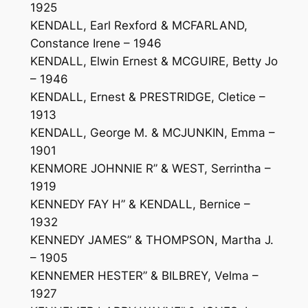
1925
KENDALL, Earl Rexford & MCFARLAND,
Constance Irene – 1946
KENDALL, Elwin Ernest & MCGUIRE, Betty Jo
– 1946
KENDALL, Ernest & PRESTRIDGE, Cletice –
1913
KENDALL, George M. & MCJUNKIN, Emma –
1901
KENMORE JOHNNIE R” & WEST, Serrintha –
1919
KENNEDY FAY H” & KENDALL, Bernice –
1932
KENNEDY JAMES” & THOMPSON, Martha J.
– 1905
KENNEMER HESTER” & BILBREY, Velma –
1927