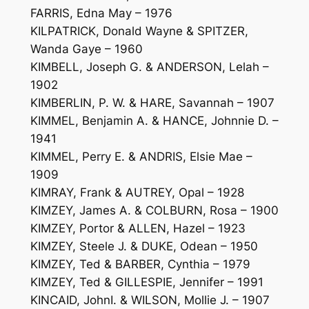
FARRIS, Edna May – 1976
KILPATRICK, Donald Wayne & SPITZER,
Wanda Gaye – 1960
KIMBELL, Joseph G. & ANDERSON, Lelah –
1902
KIMBERLIN, P. W. & HARE, Savannah – 1907
KIMMEL, Benjamin A. & HANCE, Johnnie D. –
1941
KIMMEL, Perry E. & ANDRIS, Elsie Mae –
1909
KIMRAY, Frank & AUTREY, Opal – 1928
KIMZEY, James A. & COLBURN, Rosa – 1900
KIMZEY, Portor & ALLEN, Hazel – 1923
KIMZEY, Steele J. & DUKE, Odean – 1950
KIMZEY, Ted & BARBER, Cynthia – 1979
KIMZEY, Ted & GILLESPIE, Jennifer – 1991
KINCAID, JohnI. & WILSON, Mollie J. – 1907