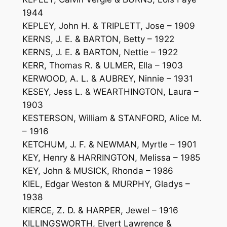
1944
KEPLEY, John H. & TRIPLETT, Jose – 1909
KERNS, J. E. & BARTON, Betty – 1922
KERNS, J. E. & BARTON, Nettie – 1922
KERR, Thomas R. & ULMER, Ella – 1903
KERWOOD, A. L. & AUBREY, Ninnie – 1931
KESEY, Jess L. & WEARTHINGTON, Laura –
1903
KESTERSON, William & STANFORD, Alice M.
– 1916
KETCHUM, J. F. & NEWMAN, Myrtle – 1901
KEY, Henry & HARRINGTON, Melissa – 1985
KEY, John & MUSICK, Rhonda – 1986
KIEL, Edgar Weston & MURPHY, Gladys –
1938
KIERCE, Z. D. & HARPER, Jewel – 1916
KILLINGSWORTH, Elvert Lawrence &