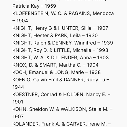
Patricia Kay – 1959
KLOFFENSTEIN, W. C. & RAGAINS, Mendoza
– 1904
KNIGHT, Henry G & HUNTER, Sillie – 1907
KNIGHT, Hester & PARK, Leila – 1930
KNIGHT, Ralph & DENNEY, Winnifred – 1939
KNIGHT, Roy D. & LITTLE, Michelle – 1993
KNIGHT, W. A. & DILLENDER, Anna – 1903
KNOX, D. & SMART, Martha C. – 1904
KOCH, Emanuel & LONG, Marie – 1938
KOENIG, Calvin Emil & DANNER, Ruby Lu –
1944
KOESTNER, Conrad & HOLDEN, Nancy E. –
1901
KOHN, Sheldon W. & WALKISON, Stella M. –
1907
KOLANDER, Frank A. & CARVER, Irene M. –