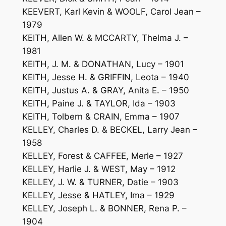
KEEVERT, Karl Kevin & WOOLF, Carol Jean –
1979
KEITH, Allen W. & MCCARTY, Thelma J. –
1981
KEITH, J. M. & DONATHAN, Lucy – 1901
KEITH, Jesse H. & GRIFFIN, Leota – 1940
KEITH, Justus A. & GRAY, Anita E. – 1950
KEITH, Paine J. & TAYLOR, Ida – 1903
KEITH, Tolbern & CRAIN, Emma – 1907
KELLEY, Charles D. & BECKEL, Larry Jean –
1958
KELLEY, Forest & CAFFEE, Merle – 1927
KELLEY, Harlie J. & WEST, May – 1912
KELLEY, J. W. & TURNER, Datie – 1903
KELLEY, Jesse & HATLEY, Ima – 1929
KELLEY, Joseph L. & BONNER, Rena P. –
1904