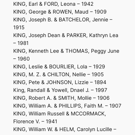
KING, Earl & FORD, Leona – 1942
KING, George & ROWEN, Maud – 1909
KING, Joseph B. & BATCHELOR, Jennie –
1915
KING, Joseph Dean & PARKER, Kathryn Lea
– 1981
KING, Kenneth Lee & THOMAS, Peggy June
– 1960
KING, Leslie & BOURLIER, Lola – 1929
KING, M. Z. & CHILTON, Nellie – 1905
KING, Pete & JOHNSON, Lizzie – 1894
King, Randall & Yowell, Dnael J. – 1997
KING, Robert A. & SMITH, Mollie – 1906
KING, William A. & PHILLIPS, Faith M. – 1907
KING, William Russell & MCCORMACK,
Florence V. – 1941
KING, William W. & HELM, Carolyn Lucille –