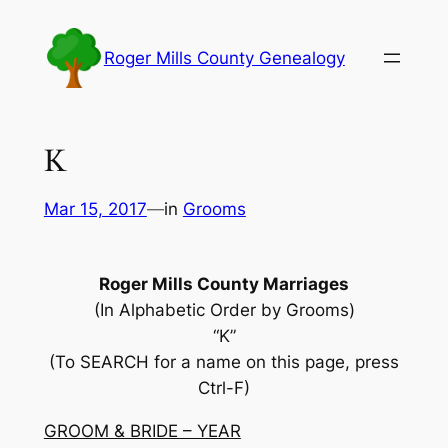
Skip
to
Roger Mills County Genealogy
content
K
Mar 15, 2017
—
in
Grooms
Roger Mills County Marriages
(In Alphabetic Order by Grooms)
“K”
(To SEARCH for a name on this page, press
Ctrl-F)
GROOM & BRIDE – YEAR