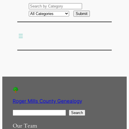
e
a
r
c
h
Roger Mills County Genealogy
S
Search
e
Our Team
a