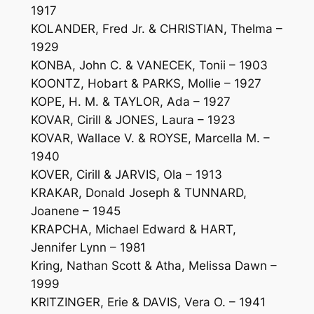
1917
KOLANDER, Fred Jr. & CHRISTIAN, Thelma –
1929
KONBA, John C. & VANECEK, Tonii – 1903
KOONTZ, Hobart & PARKS, Mollie – 1927
KOPE, H. M. & TAYLOR, Ada – 1927
KOVAR, Cirill & JONES, Laura – 1923
KOVAR, Wallace V. & ROYSE, Marcella M. –
1940
KOVER, Cirill & JARVIS, Ola – 1913
KRAKAR, Donald Joseph & TUNNARD,
Joanene – 1945
KRAPCHA, Michael Edward & HART,
Jennifer Lynn – 1981
Kring, Nathan Scott & Atha, Melissa Dawn –
1999
KRITZINGER, Erie & DAVIS, Vera O. – 1941