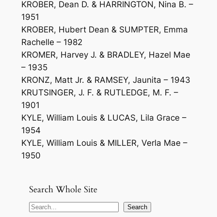
KROBER, Dean D. & HARRINGTON, Nina B. –
1951
KROBER, Hubert Dean & SUMPTER, Emma
Rachelle – 1982
KROMER, Harvey J. & BRADLEY, Hazel Mae
– 1935
KRONZ, Matt Jr. & RAMSEY, Jaunita – 1943
KRUTSINGER, J. F. & RUTLEDGE, M. F. –
1901
KYLE, William Louis & LUCAS, Lila Grace –
1954
KYLE, William Louis & MILLER, Verla Mae –
1950
Search Whole Site
S
Search