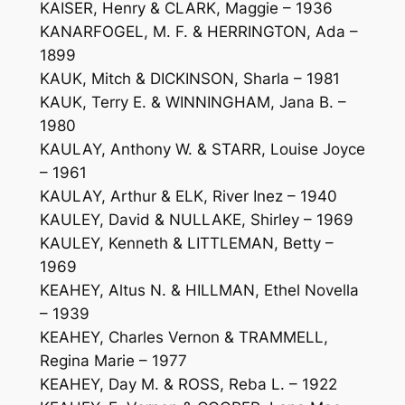
KAISER, Henry & CLARK, Maggie – 1936
KANARFOGEL, M. F. & HERRINGTON, Ada –
1899
KAUK, Mitch & DICKINSON, Sharla – 1981
KAUK, Terry E. & WINNINGHAM, Jana B. –
1980
KAULAY, Anthony W. & STARR, Louise Joyce
– 1961
KAULAY, Arthur & ELK, River Inez – 1940
KAULEY, David & NULLAKE, Shirley – 1969
KAULEY, Kenneth & LITTLEMAN, Betty –
1969
KEAHEY, Altus N. & HILLMAN, Ethel Novella
– 1939
KEAHEY, Charles Vernon & TRAMMELL,
Regina Marie – 1977
KEAHEY, Day M. & ROSS, Reba L. – 1922