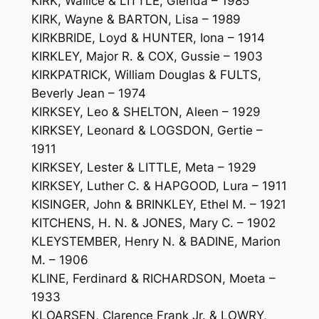
KIRK, Wallice & LITTLE, Glenda – 1985
KIRK, Wayne & BARTON, Lisa – 1989
KIRKBRIDE, Loyd & HUNTER, Iona – 1914
KIRKLEY, Major R. & COX, Gussie – 1903
KIRKPATRICK, William Douglas & FULTS,
Beverly Jean – 1974
KIRKSEY, Leo & SHELTON, Aleen – 1929
KIRKSEY, Leonard & LOGSDON, Gertie –
1911
KIRKSEY, Lester & LITTLE, Meta – 1929
KIRKSEY, Luther C. & HAPGOOD, Lura – 1911
KISINGER, John & BRINKLEY, Ethel M. – 1921
KITCHENS, H. N. & JONES, Mary C. – 1902
KLEYSTEMBER, Henry N. & BADINE, Marion
M. – 1906
KLINE, Ferdinard & RICHARDSON, Moeta –
1933
KLOARSEN, Clarence Frank Jr. & LOWRY,