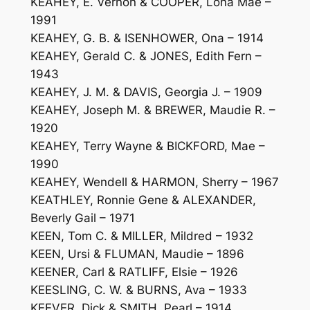
KEAHEY, E. Vernon & COOPER, Lona Mae –
1991
KEAHEY, G. B. & ISENHOWER, Ona – 1914
KEAHEY, Gerald C. & JONES, Edith Fern –
1943
KEAHEY, J. M. & DAVIS, Georgia J. – 1909
KEAHEY, Joseph M. & BREWER, Maudie R. –
1920
KEAHEY, Terry Wayne & BICKFORD, Mae –
1990
KEAHEY, Wendell & HARMON, Sherry – 1967
KEATHLEY, Ronnie Gene & ALEXANDER,
Beverly Gail – 1971
KEEN, Tom C. & MILLER, Mildred – 1932
KEEN, Ursi & FLUMAN, Maudie – 1896
KEENER, Carl & RATLIFF, Elsie – 1926
KEESLING, C. W. & BURNS, Ava – 1933
KEEVER, Dick & SMITH, Pearl – 1914