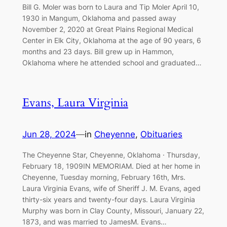
Bill G. Moler was born to Laura and Tip Moler April 10,
1930 in Mangum, Oklahoma and passed away
November 2, 2020 at Great Plains Regional Medical
Center in Elk City, Oklahoma at the age of 90 years, 6
months and 23 days. Bill grew up in Hammon,
Oklahoma where he attended school and graduated…
Evans, Laura Virginia
Jun 28, 2024
—
in
Cheyenne
, 
Obituaries
The Cheyenne Star, Cheyenne, Oklahoma · Thursday,
February 18, 1909IN MEMORIAM. Died at her home in
Cheyenne, Tuesday morning, February 16th, Mrs.
Laura Virginia Evans, wife of Sheriff J. M. Evans, aged
thirty-six years and twenty-four days. Laura Virginia
Murphy was born in Clay County, Missouri, January 22,
1873, and was married to JamesM. Evans…