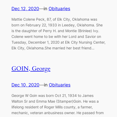
Dec 12, 2020
—
in
Obituaries
Mattie Colene Peck, 87, of Elk City, Oklahoma was
born on February 22, 1933 in Leedey, Oklahoma. She
is the daughter of Perry H. and Montie (Brinlee) Ivy.
Colene went home to be with her Lord and Savior on
Tuesday, December 1, 2020 at Elk City Nursing Center,
Elk City, Oklahoma.She married her best friend…
GOIN, George
Dec 10, 2020
—
in
Obituaries
George W Goin was born Oct 21, 1934 to James
Walton Sr and Emma Mae (Stamper)Goin. He was a
lifelong resident of Roger Mills county, a farmer,
mechanic, veteran anbusiness owner. He passed from