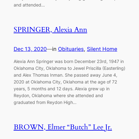
and attended…
SPRINGER, Alexia Ann
Dec 13, 2020
—
in
Obituaries
, 
Silent Home
Alexia Ann Springer was born December 23rd, 1947 in
Oklahoma City, Oklahoma to Jewel Priscilla (Easterling)
and Alex Thomas Inman. She passed away June 4,
2020 at Oklahoma City, Oklahoma at the age of 72
years, 5 months and 12 days. Alexia grew up in
Reydon, Oklahoma where she attended and
graduated from Reydon High…
BROWN, Elmer “Butch” Lee Jr.