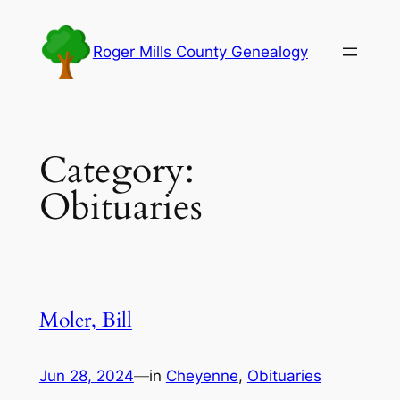
Skip
to
Roger Mills County Genealogy
content
Category:
Obituaries
Moler, Bill
Jun 28, 2024
—
in
Cheyenne
, 
Obituaries