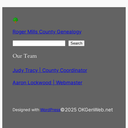
Roger Mills County Genealogy
S
Search
e
Our Team
a
r
Judy Tracy | County Coordinator
c
h
Aaron Lockwood | Webmaster
©2025 OKGenWeb.net
Designed with
WordPress