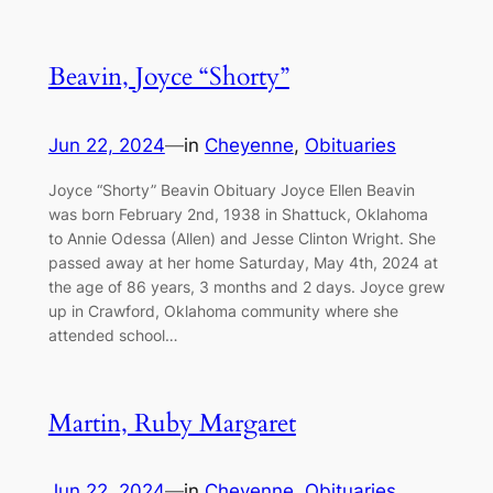
Beavin, Joyce “Shorty”
Jun 22, 2024
—
in
Cheyenne
, 
Obituaries
Joyce “Shorty” Beavin Obituary Joyce Ellen Beavin
was born February 2nd, 1938 in Shattuck, Oklahoma
to Annie Odessa (Allen) and Jesse Clinton Wright. She
passed away at her home Saturday, May 4th, 2024 at
the age of 86 years, 3 months and 2 days. Joyce grew
up in Crawford, Oklahoma community where she
attended school…
Martin, Ruby Margaret
Jun 22, 2024
—
in
Cheyenne
, 
Obituaries