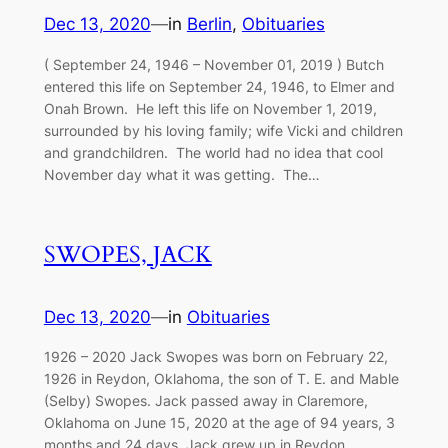
Dec 13, 2020
—
in
Berlin
, 
Obituaries
( September 24, 1946 – November 01, 2019 ) Butch
entered this life on September 24, 1946, to Elmer and
Onah Brown. He left this life on November 1, 2019,
surrounded by his loving family; wife Vicki and children
and grandchildren. The world had no idea that cool
November day what it was getting. The…
SWOPES, JACK
Dec 13, 2020
—
in
Obituaries
1926 – 2020 Jack Swopes was born on February 22,
1926 in Reydon, Oklahoma, the son of T. E. and Mable
(Selby) Swopes. Jack passed away in Claremore,
Oklahoma on June 15, 2020 at the age of 94 years, 3
months and 24 days. Jack grew up in Reydon,