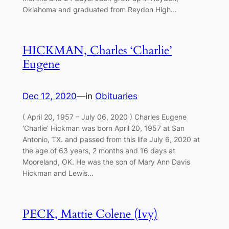
Oklahoma and graduated from Reydon High…
HICKMAN, Charles ‘Charlie’
Eugene
Dec 12, 2020
—
in
Obituaries
( April 20, 1957 – July 06, 2020 ) Charles Eugene
‘Charlie’ Hickman was born April 20, 1957 at San
Antonio, TX. and passed from this life July 6, 2020 at
the age of 63 years, 2 months and 16 days at
Mooreland, OK. He was the son of Mary Ann Davis
Hickman and Lewis…
PECK, Mattie Colene (Ivy)