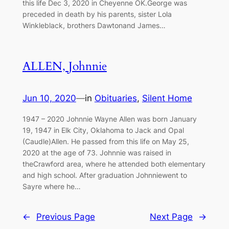
this life Dec 3, 2020 in Cheyenne OK.George was
preceded in death by his parents, sister Lola
Winkleblack, brothers Dawtonand James…
ALLEN, Johnnie
Jun 10, 2020
—
in
Obituaries
, 
Silent Home
1947 – 2020 Johnnie Wayne Allen was born January
19, 1947 in Elk City, Oklahoma to Jack and Opal
(Caudle)Allen. He passed from this life on May 25,
2020 at the age of 73. Johnnie was raised in
theCrawford area, where he attended both elementary
and high school. After graduation Johnniewent to
Sayre where he…
←
Previous Page
Next Page
→