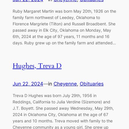
Ruby Margaret Martin was born May 20th, 1926 on the
family farm northwest of Leedey, Oklahoma to
Florence Margriete (Tilton) and Russell Broadbent. She
passed away in Elk City, Oklahoma on Monday, May
6th, 2024 at the age of 97 years, 11 months and 16
days. Ruby grew up on the family farm and attended…
Hughes, Treva D
Jun 22, 2024
—
in
Cheyenne
, 
Obituaries
Treva D Hughes was born July 29th, 1956 in
Reddings, California to Julia Verdine (Sizemore) and
J.T. Boyett. She passed away Wednesday, May 29th,
2024 in Oklahoma City, Oklahoma at the age of 67
years and 10 months. Treva moved with family to the
Cheyenne community as a young girl. She grew up